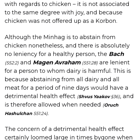
with regards to chicken – it is not associated
to the same degree with joy, and because
chicken was not offered up as a Korbon.
Although the Minhag is to abstain from
chicken nonetheless, and there is absolutely
no leniency for a healthy person, the
Bach
and
Magen Avraham
are lenient
(552:2)
(551:28)
for a person to whom dairy is harmful. This is
because abstaining from all dairy and all
meat for a period of nine days would have a
detrimental health effect
, and
(
Shvus Yaakov
§36)
is therefore allowed when needed
(
Oruch
Hashulchan
551:24).
The concern of a detrimental health effect
certainly loomed large in times bygone when