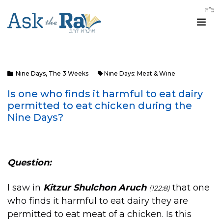
Nine Days
,
The 3 Weeks
Nine Days: Meat & Wine
Is one who finds it harmful to eat dairy
permitted to eat chicken during the
Nine Days?
Question:
I saw in
Kitzur Shulchon Aruch
that one
(122:8)
who finds it harmful to eat dairy they are
permitted to eat meat of a chicken. Is this