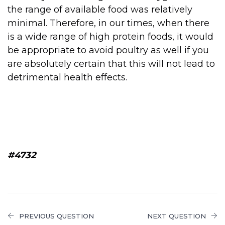
the range of available food was relatively
minimal. Therefore, in our times, when there
is a wide range of high protein foods, it would
be appropriate to avoid poultry as well if you
are absolutely certain that this will not lead to
detrimental health effects.
#4732
PREVIOUS QUESTION
NEXT QUESTION