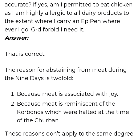
accurate? If yes, am I permitted to eat chicken
as I am highly allergic to all dairy products to
the extent where I carry an EpiPen where
ever I go, G-d forbid I need it.
Answer:
That is correct.
The reason for abstaining from meat during
the Nine Days is twofold:
Because meat is associated with joy.
Because meat is reminiscent of the
Korbonos which were halted at the time
of the Churban.
These reasons don’t apply to the same degree