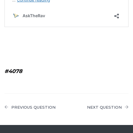
#4078
PREVIOUS QUESTION
NEXT QUESTION