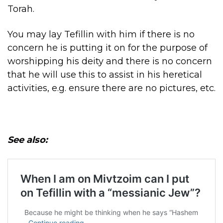
Torah.
You may lay Tefillin with him if there is no
concern he is putting it on for the purpose of
worshipping his deity and there is no concern
that he will use this to assist in his heretical
activities, e.g. ensure there are no pictures, etc.
See also: