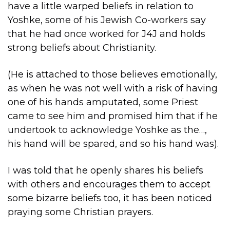
have a little warped beliefs in relation to
Yoshke, some of his Jewish Co-workers say
that he had once worked for J4J and holds
strong beliefs about Christianity.
(He is attached to those believes emotionally,
as when he was not well with a risk of having
one of his hands amputated, some Priest
came to see him and promised him that if he
undertook to acknowledge Yoshke as the…,
his hand will be spared, and so his hand was).
I was told that he openly shares his beliefs
with others and encourages them to accept
some bizarre beliefs too, it has been noticed
praying some Christian prayers.