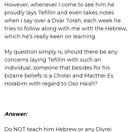
However, whenever I come to see him he
proudly lays Tefillin and even takes notes
when I say over a Dvar Torah, each week he
tries to follow along with me with the Hebrew,
which he’s really keen on learning.
My question simply is, should there be any
concerns laying Tefillin with such an
individual, someone that besides for his
bizarre beliefs is a Chotei and Macthei Es
Horabim with regard to Oso Haish?
Answer:
Do NOT teach him Hebrew or any Divrei