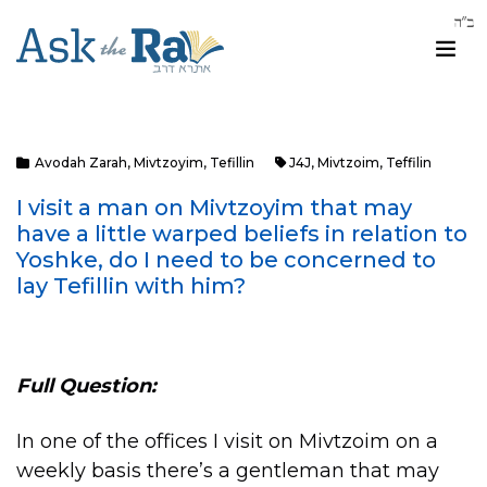
Avodah Zarah
,
Mivtzoyim
,
Tefillin
J4J
,
Mivtzoim
,
Teffilin
I visit a man on Mivtzoyim that may
have a little warped beliefs in relation to
Yoshke, do I need to be concerned to
lay Tefillin with him?
Full Question:
In one of the offices I visit on Mivtzoim on a
weekly basis there’s a gentleman that may