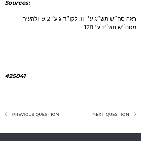
Sources:
ראה סה״ש תש״ג ע׳ 111. לקו״ד ג ע׳ 912. ולהעיר
מסה״ש תש״ד ע׳ 128.
#25041
PREVIOUS QUESTION
NEXT QUESTION