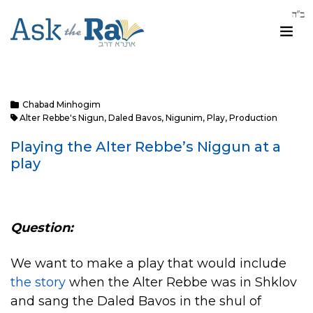
Chabad Minhogim
Alter Rebbe's Nigun
,
Daled Bavos
,
Nigunim
,
Play
,
Production
Playing the Alter Rebbe’s Niggun at a
play
Question:
We want to make a play that would include
the story
when the Alter Rebbe was in Shklov
and sang the Daled Bavos in the shul of