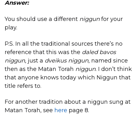
Answer:
You should use a different
niggun
for your
play.
P.S. In all the traditional sources there’s no
reference that this was the
daled bavos
niggun
, just a
dveikus niggun
, named since
then as the Matan Torah
niggun
. I don’t think
that anyone knows today which Niggun that
title refers to.
For another tradition about a niggun sung at
Matan Torah, see
here
page 8.