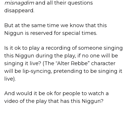
misnagdim
and all their questions
disappeard.
But at the same time we know that this
Niggun is reserved for special times.
Is it ok to play a recording of someone singing
this Niggun during the play, if no one will be
singing it live? (The “Alter Rebbe” character
will be lip-syncing, pretending to be singing it
live).
And would it be ok for people to watch a
video of the play that has this Niggun?