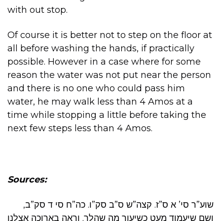
with out stop.
Of course it is better not to step on the floor at
all before washing the hands, if practically
possible. However in a case where for some
reason the water was not put near the person
and there is no one who could pass him
water, he may walk less than 4 Amos at a
time while stopping a little before taking the
next few steps less than 4 Amos.
Sources:
שוע”ר סי’ א ס”ז. קצה”ש ס”ב סק”ו. כה”ח סי ד סק”ב,
ושם שיעמוד מעט כשיעור מה שהלך. וראה בארוכה אצלנו