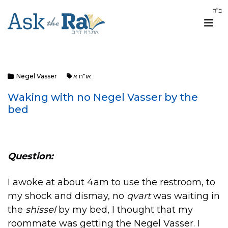
Negel Vasser
או"ח א
Waking with no Negel Vasser by the
bed
Question:
I awoke at about 4am to use the restroom, to
my shock and dismay, no
qvart
was waiting in
the
shissel
by my bed, I thought that my
roommate was getting the Negel Vasser. I