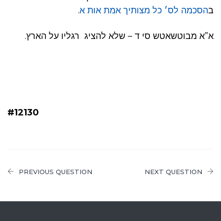
.
הסכמה לס׳ כל מצותיך אמת אות א
ב
א”א מבוטשאטש סי ד – שלא להציג רגליו על הארץ.
#12130
PREVIOUS QUESTION
NEXT QUESTION