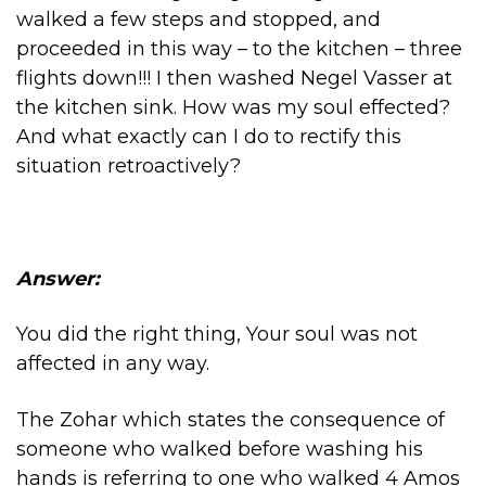
walked a few steps and stopped, and
proceeded in this way – to the kitchen – three
flights down!!! I then washed Negel Vasser at
the kitchen sink. How was my soul effected?
And what exactly can I do to rectify this
situation retroactively?
Answer:
You did the right thing, Your soul was not
affected in any way.
The Zohar which states the consequence of
someone who walked before washing his
hands is referring to one who walked 4 Amos