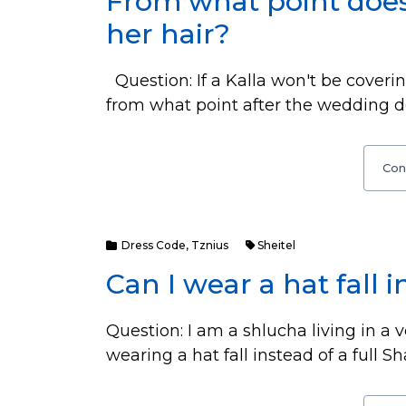
From what point does
her hair?
Question: If a Kalla won't be coverin
from what point after the wedding do
Con
Dress Code
,
Tznius
Sheitel
Can I wear a hat fall i
Question: I am a shlucha living in a v
wearing a hat fall instead of a full 