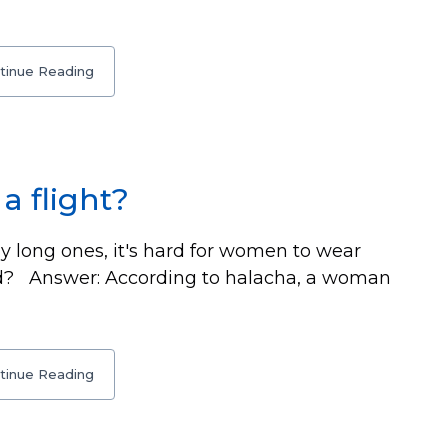
tinue Reading
a flight?
y long ones, it's hard for women to wear
ead? Answer: According to halacha, a woman
tinue Reading