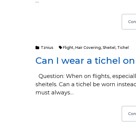
…
Con
Tznius
Flight
,
Hair Covering
,
Sheitel
,
Tichel
Can I wear a tichel on 
Question: When on flights, especiall
sheitels. Can a tichel be worn inst
must always…
Con