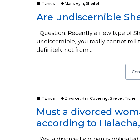
Tznius
Maris Ayin
,
Sheitel
Are undiscernible She
Question: Recently a new type of She
undiscernible, you really cannot tell 
definitely not from…
Con
Tznius
Divorce
,
Hair Covering
,
Sheitel
,
Tichel
,
Must a divorced woma
according to Halacha, 
Yes, a divorced woman is obligated to cover h