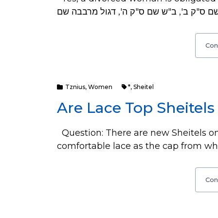
Con
Tznius
,
Women
*
,
Sheitel
Are Lace Top Sheitels
Question: There are new Sheitels on
comfortable lace as the cap from whe
Con