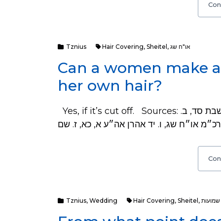
Con
Tznius
Hair Covering
,
Sheitel
,
או"ח שג
Can a women make a S
her own hair?
Yes, if it’s cut off. Sources: כ״ה הסכמת רוב ככל הפוסקים - ראה שלה״ג שבת סד, ב.
Con
Tznius
,
Wedding
Hair Covering
,
Sheitel
,
שמועות