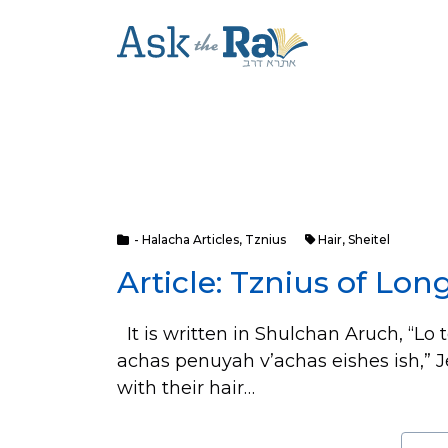
- Halacha Articles
,
Tznius
Hair
,
Sheitel
Article: Tznius of Lon
It is written in Shulchan Aruch, “Lo 
achas penuyah v’achas eishes ish,” J
with their hair…