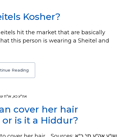
itels Kosher?
itels hit the market that are basically
that this person is wearing a Sheitel and
tinue Reading
או"ח עה
,
אה"ע כא
n cover her hair
or is it a Hiddur?
er hair. Sources: שו"ע אה"ע סי' כ"א