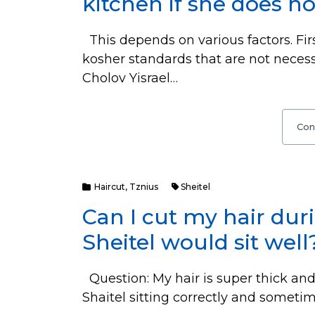
kitchen if she does no
This depends on various factors. Fir
kosher standards that are not necess
Cholov Yisrael…
Con
Haircut
,
Tznius
Sheitel
Can I cut my hair du
Sheitel would sit well
Question: My hair is super thick and a
Shaitel sitting correctly and someti