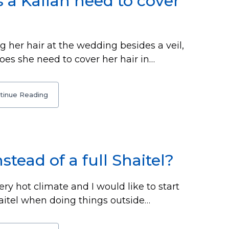
 a Kallah need to cover
g her hair at the wedding besides a veil,
es she need to cover her hair in…
tinue Reading
nstead of a full Shaitel?
ery hot climate and I would like to start
Shaitel when doing things outside…