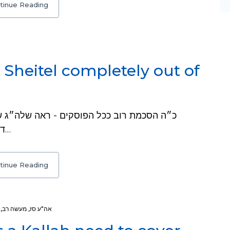
tinue Reading
heitel completely out of
דרכ״מ או״ח שג, ו. יד אהרן אה״ע א, כא, ז. שם…
tinue Reading
,
מעשה רב
,
אה"ע סז