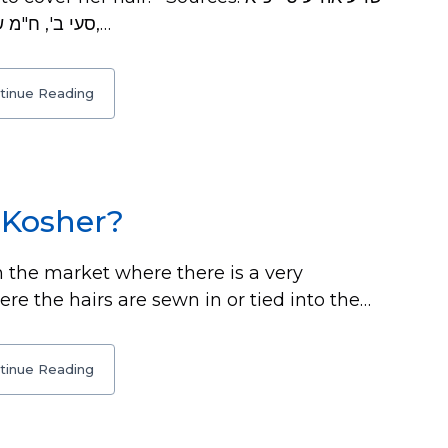
סעי ב', ח"מ שם ס"ק ב', ב"ש שם ס"ק ה', דגול מרבבה שם,…
tinue Reading
 Kosher?
 the market where there is a very
re the hairs are sewn in or tied into the…
tinue Reading