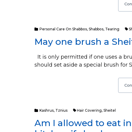
Con
Personal Care On Shabbos
,
Shabbos
,
Tearing
S
May one brush a Shei
It is only permitted if one uses a bru
should set aside a special brush for S
Con
Kashrus
,
Tznius
Hair Covering
,
Sheitel
Am I allowed to eat 