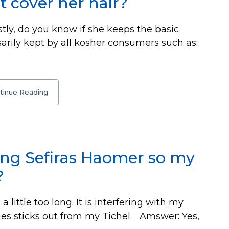
t cover her hair?
stly, do you know if she keeps the basic
arily kept by all kosher consumers such as:
tinue Reading
ring Sefiras Haomer so my
?
 little too long. It is interfering with my
mes sticks out from my Tichel. Amswer: Yes,