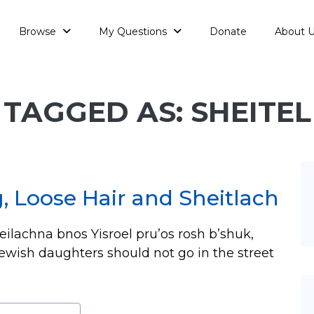
Browse
My Questions
Donate
About 
TAGGED AS: SHEITEL
g, Loose Hair and Sheitlach
teilachna bnos Yisroel pru’os rosh b’shuk,
ewish daughters should not go in the street