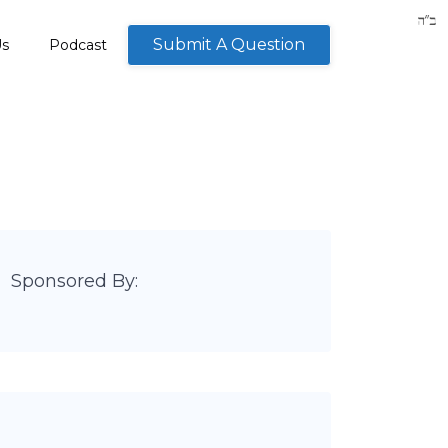
Submit A Question
Us
Podcast
Sponsored By: