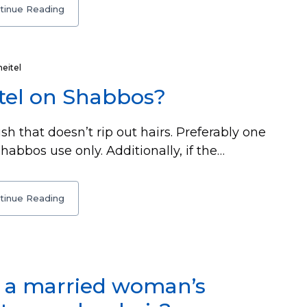
tinue Reading
heitel
tel on Shabbos?
sh that doesn’t rip out hairs. Preferably one
habbos use only. Additionally, if the…
tinue Reading
in a married woman’s