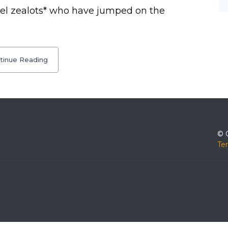
tel zealots* who have jumped on the
tinue Reading
© 
Te