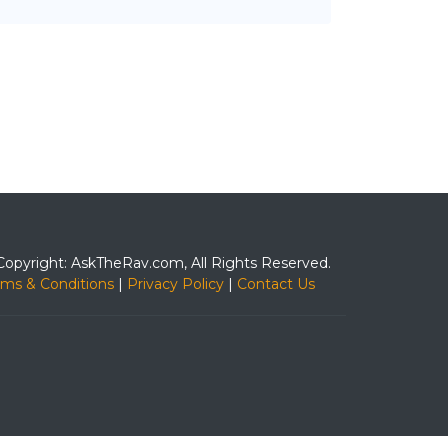
Copyright: AskTheRav.com, All Rights Reserved.
rms & Conditions
|
Privacy Policy
|
Contact Us