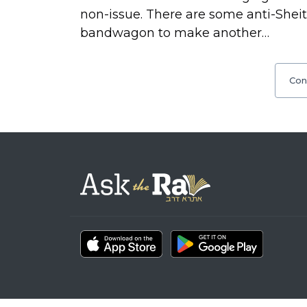
non-issue. There are some anti-Shei
bandwagon to make another…
Con