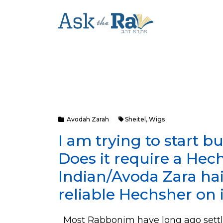
Avodah Zarah
Sheitel
,
Wigs
I am trying to start bu
Does it require a Hec
Indian/Avoda Zara hair
reliable Hechsher on 
Most Rabbonim have long ago settle