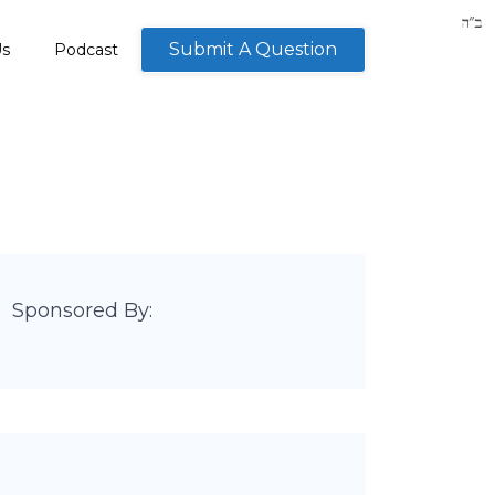
Submit A Question
Us
Podcast
Sponsored By: