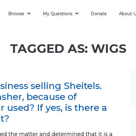
Browse
My Questions
Donate
About 
TAGGED AS: WIGS
siness selling Sheitels.
hsher, because of
 used? If yes, is there a
it?
d the matter and determined that it is a