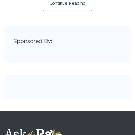
Continue Reading
Sponsored By: