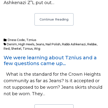
Ashkenazi Z”L put out…
Continue Reading
Dress Code
,
Tznius
Denim
,
High Heels
,
Jeans
,
Nail Polish
,
Rabbi Ashkenazi
,
Rebbe
,
Red
,
Sheitel
,
Tznius
,
Wig
We were learning about Tznius and a
few questions came up…
What is the standard for the Crown Heights
community as far as Jeans? Is it accepted or
not supposed to be worn? Jeans skirts should
not be worn. They…