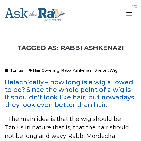
TAGGED AS: RABBI ASHKENAZI
Tznius
Hair Covering
,
Rabbi Ashkenazi
,
Sheitel
,
Wig
Halachically – how long is a wig allowed
to be? Since the whole point of a wig is
it shouldn’t look like hair, but nowadays
they look even better than hair.
The main idea is that the wig should be
Tznius in nature that is, that the hair should
not be long and wavy. Rabbi Mordechai