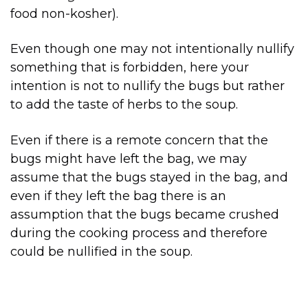
food non-kosher).
Even though one may not intentionally nullify
something that is forbidden, here your
intention is not to nullify the bugs but rather
to add the taste of herbs to the soup.
Even if there is a remote concern that the
bugs might have left the bag, we may
assume that the bugs stayed in the bag, and
even if they left the bag there is an
assumption that the bugs became crushed
during the cooking process and therefore
could be nullified in the soup.