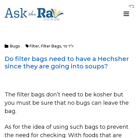
Bugs
Filter
,
Filter Bags
,
יו"ד פד
Do filter bags need to have a Hechsher
since they are going into soups?
The filter bags don’t need to be kosher but
you must be sure that no bugs can leave the
bag.
As for the idea of using such bags to prevent
the need for checking: With foods that are