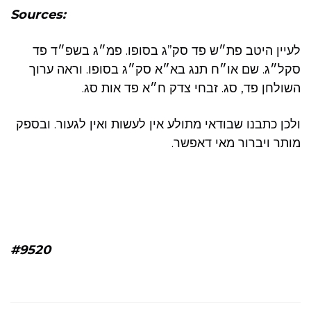
Sources:
לעיין היטב פת״ש פד סק”ג בסופו. פמ״ג בשפ״ד פד
סקל״ג. שם או״ח תנג בא״א סק״ג בסופו. וראה ערוך
השולחן פד, סג. זבחי צדק ח״א פד אות סג.
ולכן כתבנו שבודאי מתולע אין לעשות ואין לגעור. ובספק
מותר ויברור מאי דאפשר.
#9520