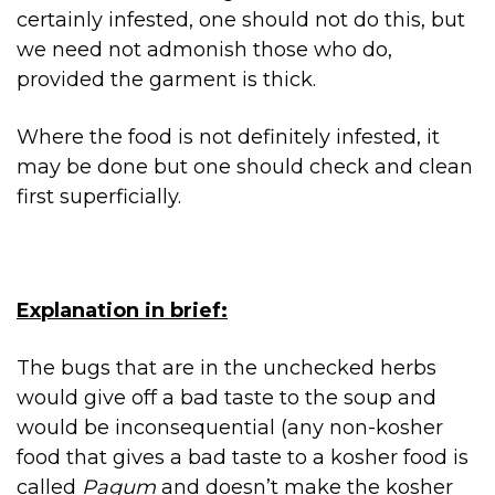
certainly infested, one should not do this, but
we need not admonish those who do,
provided the garment is thick.
Where the food is not definitely infested, it
may be done but one should check and clean
first superficially.
Explanation in brief:
The bugs that are in the unchecked herbs
would give off a bad taste to the soup and
would be inconsequential (any non-kosher
food that gives a bad taste to a kosher food is
called
Pagum
and doesn’t make the kosher