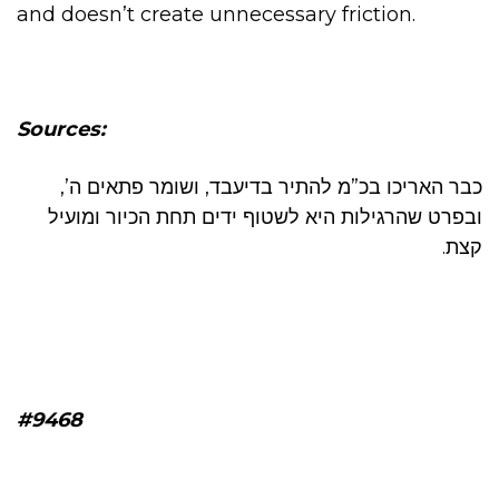
and doesn’t create unnecessary friction.
Sources:
כבר האריכו בכ”מ להתיר בדיעבד, ושומר פתאים ה’,
ובפרט שהרגילות היא לשטוף ידים תחת הכיור ומועיל
קצת.
#9468