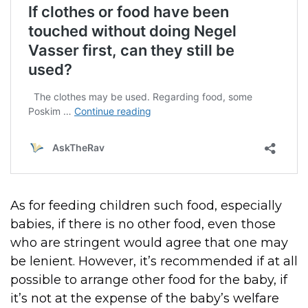
As for feeding children such food, especially
babies, if there is no other food, even those
who are stringent would agree that one may
be lenient. However, it’s recommended if at all
possible to arrange other food for the baby, if
it’s not at the expense of the baby’s welfare