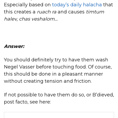
Especially based on
today’s daily halacha
that
this creates a
ruach ra
and causes
timtum
halev, chas veshalom…
Answer:
You should definitely try to have them wash
Negel Vasser before touching food. Of course,
this should be done in a pleasant manner
without creating tension and friction.
If not possible to have them do so, or B’dieved,
post facto, see here: