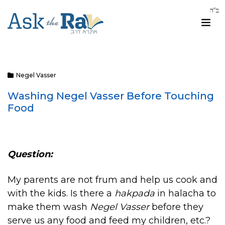
Negel Vasser
Washing Negel Vasser Before Touching
Food
Question:
My parents are not frum and help us cook and
with the kids. Is there a
hakpada
in halacha to
make them wash
Negel Vasser
before they
serve us any food and feed my children, etc.?