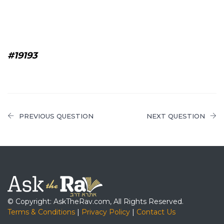
#19193
PREVIOUS QUESTION
NEXT QUESTION
© Copyright: AskTheRav.com, All Rights Reserved.
Terms & Conditions
|
Privacy Policy
|
Contact Us