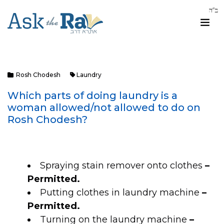
Rosh Chodesh
Laundry
Which parts of doing laundry is a
woman allowed/not allowed to do on
Rosh Chodesh?
Spraying stain remover onto clothes
–
Permitted.
Putting clothes in laundry machine
–
Permitted.
Turning on the laundry machine
–