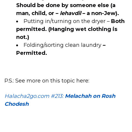
Should be done by someone else (a
man, child, or –
lehavdil
– a non-Jew).
Putting in/turning on the dryer –
Both
permitted. (Hanging wet clothing is
not.)
Folding/sorting clean laundry
–
Permitted.
P.S.: See more on this topic here:
Halacha2go.com #213:
Melachah on Rosh
Chodesh