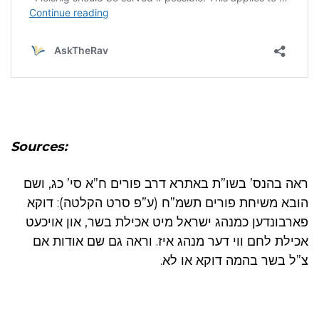
Sources:
ראה בהנס’ בשו”ת באתרא דרב פורים ח”א סי’ כג, ושם
הובא משיחת פורים תשמ”ח (ע”פ סרט הקלטה): דוקא
פארבונדען כמנהג ישראל מיט אכילת בשר, און אויכעט
אכילת לחם ווי דער מנהג איז. וראה גם שם אודות אם
צ”ל בשר בהמה דוקא או לא.