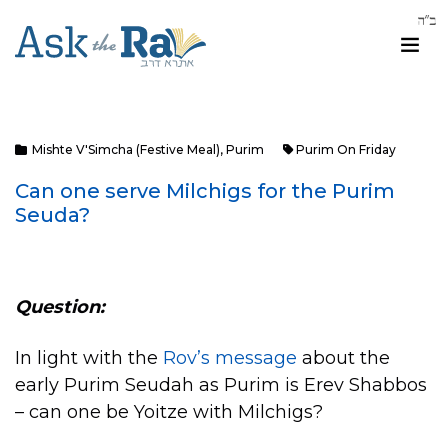
Mishte V'Simcha (Festive Meal)
,
Purim
Purim On Friday
Can one serve Milchigs for the Purim
Seuda?
Question:
In light with the
Rov’s message
about the
early Purim Seudah as Purim is Erev Shabbos
– can one be Yoitze with Milchigs?