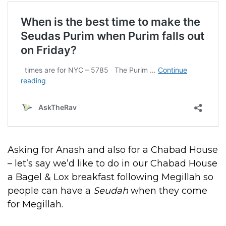
Asking for Anash and also for a Chabad House
– let’s say we’d like to do in our Chabad House
a Bagel & Lox breakfast following Megillah so
people can have a
Seudah
when they come
for Megillah.