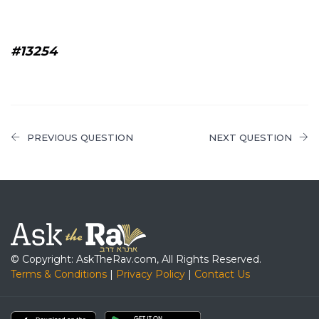
#13254
PREVIOUS QUESTION
NEXT QUESTION
© Copyright: AskTheRav.com, All Rights Reserved.
Terms & Conditions
|
Privacy Policy
|
Contact Us