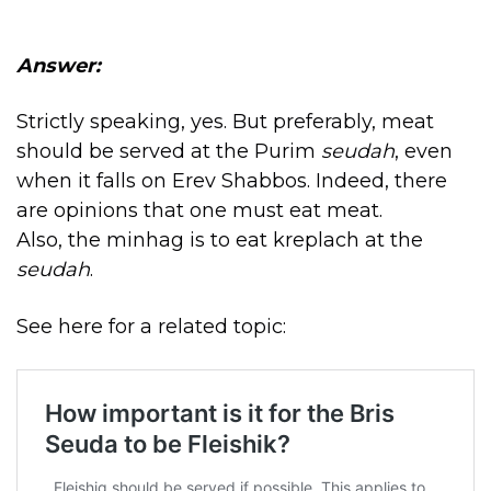
Answer:
Strictly speaking, yes. But preferably, meat
should be served at the Purim
seudah
, even
when it falls on Erev Shabbos. Indeed, there
are opinions that one must eat meat.
Also, the minhag is to eat kreplach at the
seudah
.
See here for a related topic: