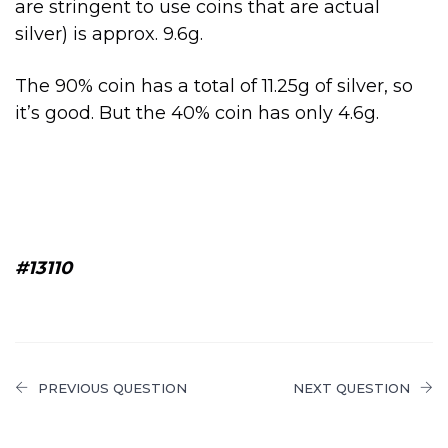
are stringent to use coins that are actual
silver) is approx. 9.6g.
The 90% coin has a total of 11.25g of silver, so
it’s good. But the 40% coin has only 4.6g.
#13110
PREVIOUS QUESTION
NEXT QUESTION