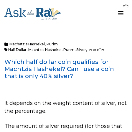
Machatzis Hashekel
,
Purim
Half Dollar
,
Machtzis Hashekel
,
Purim
,
Silver
,
או"ח תרצד
Which half dollar coin qualifies for
Machtzis Hashekel? Can I use a coin
that is only 40% silver?
It depends on the weight content of silver, not
the percentage.
The amount of silver required (for those that