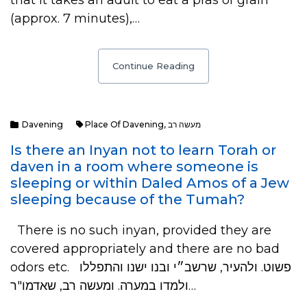
that it takes an adult to eat a pras of grain
(approx. 7 minutes),…
Continue Reading
Davening
Place Of Davening
,
מעשה רב
Is there an Inyan not to learn Torah or
daven in a room where someone is
sleeping or within Daled Amos of a Jew
sleeping because of the Tumah?
There is no such inyan, provided they are
covered appropriately and there are no bad
odors etc. פשוט. ולהעיר, שרשב״י ובנו ישנו והתפללו
ולמדו במערה. ומעשה רב, שאדמו"ר…