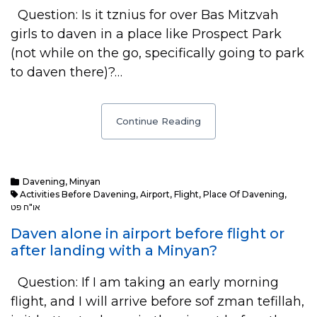
Question: Is it tznius for over Bas Mitzvah
girls to daven in a place like Prospect Park
(not while on the go, specifically going to park
to daven there)?…
Continue Reading
Davening
,
Minyan
Activities Before Davening
,
Airport
,
Flight
,
Place Of Davening
,
או"ח פט
Daven alone in airport before flight or
after landing with a Minyan?
Question: If I am taking an early morning
flight, and I will arrive before sof zman tefillah,