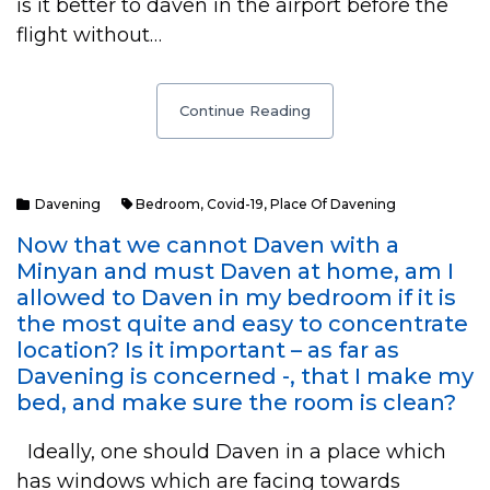
is it better to daven in the airport before the
flight without…
Continue Reading
Davening
Bedroom
,
Covid-19
,
Place Of Davening
Now that we cannot Daven with a
Minyan and must Daven at home, am I
allowed to Daven in my bedroom if it is
the most quite and easy to concentrate
location? Is it important – as far as
Davening is concerned -, that I make my
bed, and make sure the room is clean?
Ideally, one should Daven in a place which
has windows which are facing towards