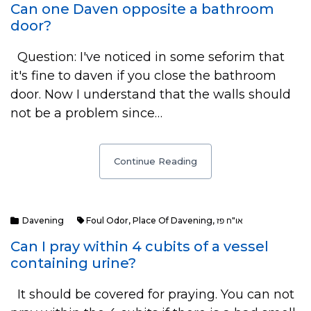
Can one Daven opposite a bathroom
door?
Question: I've noticed in some seforim that
it's fine to daven if you close the bathroom
door. Now I understand that the walls should
not be a problem since…
Continue Reading
Davening
Foul Odor
,
Place Of Davening
,
או"ח פז
Can I pray within 4 cubits of a vessel
containing urine?
It should be covered for praying. You can not