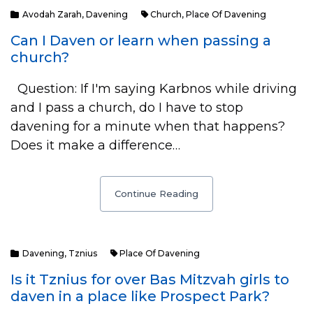
Avodah Zarah
,
Davening
Church
,
Place Of Davening
Can I Daven or learn when passing a
church?
Question: If I'm saying Karbnos while driving
and I pass a church, do I have to stop
davening for a minute when that happens?
Does it make a difference…
Continue Reading
Davening
,
Tznius
Place Of Davening
Is it Tznius for over Bas Mitzvah girls to
daven in a place like Prospect Park?