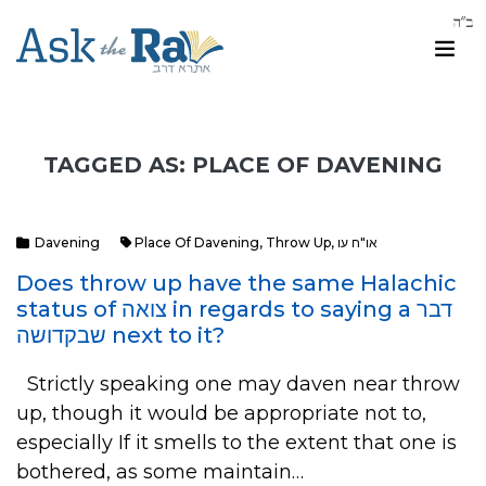
TAGGED AS: PLACE OF DAVENING
Davening
Place Of Davening
,
Throw Up
,
או"ח עו
Does throw up have the same Halachic
status of צואה in regards to saying a דבר
שבקדושה next to it?
Strictly speaking one may daven near throw
up, though it would be appropriate not to,
especially If it smells to the extent that one is
bothered, as some maintain…