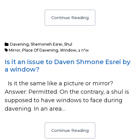
Continue Reading
Davening
,
Shemoneh Esrei
,
Shul
Mirror
,
Place Of Davening
,
Window
,
או"ח צ
Is it an issue to Daven Shmone Esrei by
a window?
Is it the same like a picture or mirror?
Answer: Permitted. On the contrary, a shul is
supposed to have windows to face during
davening. In an area…
Continue Reading