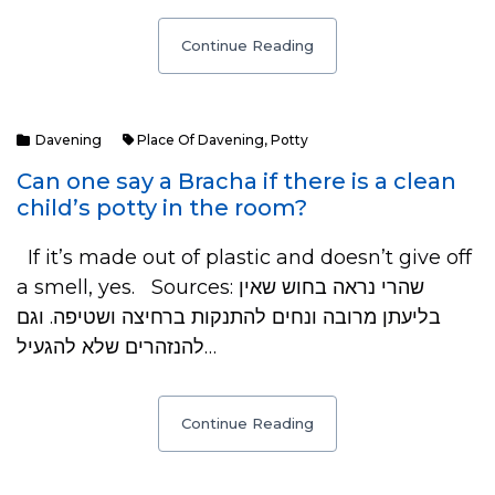
Continue Reading
Davening
Place Of Davening
,
Potty
Can one say a Bracha if there is a clean
child’s potty in the room?
If it’s made out of plastic and doesn’t give off
a smell, yes. Sources: שהרי נראה בחוש שאין
בליעתן מרובה ונחים להתנקות ברחיצה ושטיפה. וגם
להנזהרים שלא להגעיל…
Continue Reading