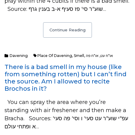
pray within the 4 cubits if there is a bad smell.
Source: שוע"ר סי' פז סעיף א-ב בענין גרף…
Continue Reading
Davening
Place Of Davening
,
Smell
,
או"ח פה
,
או"ח עט
There is a bad smell in my house (like
from something rotten) but I can’t find
the source. Am I allowed to recite
Brochos in it?
You can spray the area where you’re
standing with air freshener and then make a
Bracha. Sources: עפ"י שוע"ר עט סעי' ו וסי' פה סעי'
א ופתחי עולם…