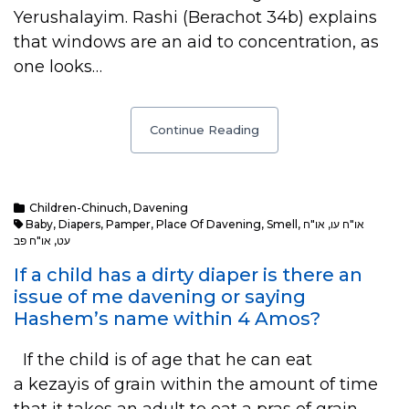
Yerushalayim. Rashi (Berachot 34b) explains
that windows are an aid to concentration, as
one looks…
Continue Reading
Children-Chinuch
,
Davening
Baby
,
Diapers
,
Pamper
,
Place Of Davening
,
Smell
,
או"ח
,
או"ח עו
או"ח פב
,
עט
If a child has a dirty diaper is there an
issue of me davening or saying
Hashem’s name within 4 Amos?
If the child is of age that he can eat
a kezayis of grain within the amount of time