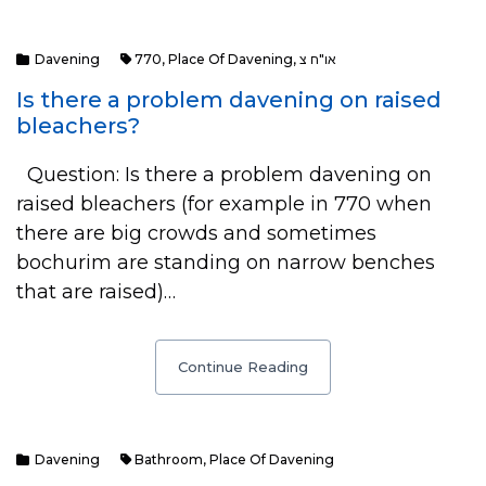
Davening
770
,
Place Of Davening
,
או"ח צ
Is there a problem davening on raised
bleachers?
Question: Is there a problem davening on
raised bleachers (for example in 770 when
there are big crowds and sometimes
bochurim are standing on narrow benches
that are raised)…
Continue Reading
Davening
Bathroom
,
Place Of Davening