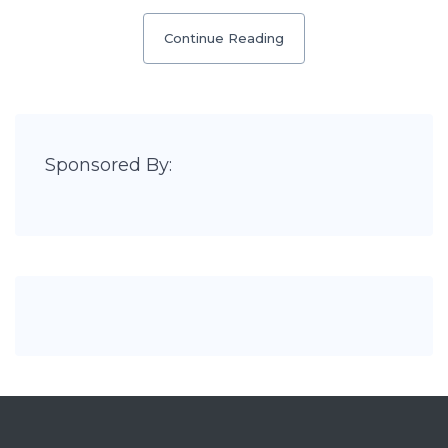
Continue Reading
Sponsored By: