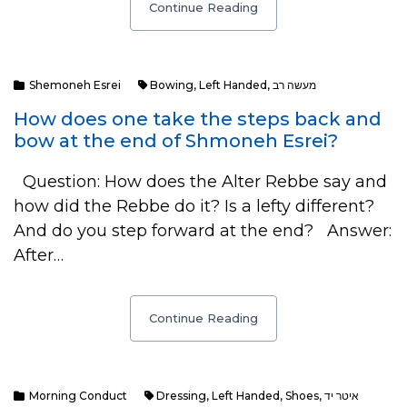
Continue Reading
Shemoneh Esrei
Bowing
,
Left Handed
,
מעשה רב
How does one take the steps back and
bow at the end of Shmoneh Esrei?
Question: How does the Alter Rebbe say and
how did the Rebbe do it? Is a lefty different?
And do you step forward at the end? Answer:
After…
Continue Reading
Morning Conduct
Dressing
,
Left Handed
,
Shoes
,
איטר יד