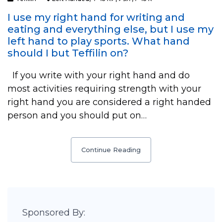
I use my right hand for writing and
eating and everything else, but I use my
left hand to play sports. What hand
should I but Teffilin on?
If you write with your right hand and do
most activities requiring strength with your
right hand you are considered a right handed
person and you should put on…
Continue Reading
Sponsored By: