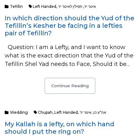
Tefillin
Left Handed
,
תפילין לאיטר יד
,
איטר יד
In which direction should the Yud of the
Tefillin’s Kesher be facing in a lefties
pair of Tefillin?
Question: I am a Lefty, and I want to know
what is the exact direction that the Yud of the
Tefillin Shel Yad needs to Face, Should it be…
Continue Reading
Wedding
Chupah
,
Left Handed
,
איטר יד
,
אה"ע כז
My Kallah is a lefty, on which hand
should I put the ring on?