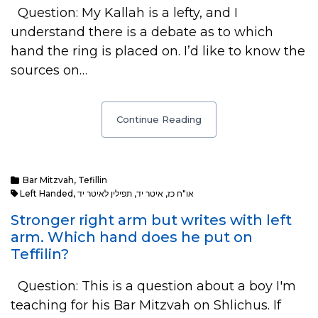
Question: My Kallah is a lefty, and I
understand there is a debate as to which
hand the ring is placed on. I’d like to know the
sources on…
Continue Reading
Bar Mitzvah
,
Tefillin
Left Handed
,
תפילין לאיטר יד
,
איטר יד
,
או"ח כז
Stronger right arm but writes with left
arm. Which hand does he put on
Teffilin?
Question: This is a question about a boy I'm
teaching for his Bar Mitzvah on Shlichus. If