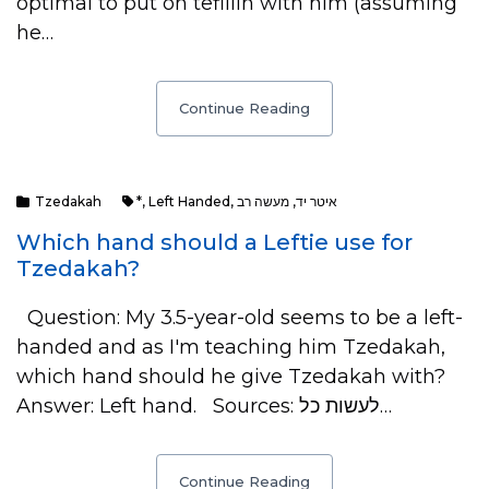
optimal to put on tefillin with him (assuming
he…
Continue Reading
Tzedakah
*
,
Left Handed
,
מעשה רב
,
איטר יד
Which hand should a Leftie use for
Tzedakah?
Question: My 3.5-year-old seems to be a left-
handed and as I'm teaching him Tzedakah,
which hand should he give Tzedakah with?
Answer: Left hand. Sources: לעשות כל…
Continue Reading