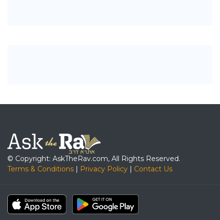
© Copyright: AskTheRav.com, All Rights Reserved.
Terms & Conditions
|
Privacy Policy
|
Contact Us