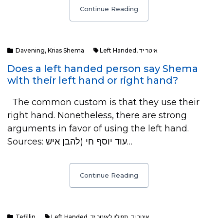
Continue Reading
Davening
,
Krias Shema
Left Handed
,
איטר יד
Does a left handed person say Shema
with their left hand or right hand?
The common custom is that they use their
right hand. Nonetheless, there are strong
arguments in favor of using the left hand.
Sources: עוד יוסף חי (להבן איש…
Continue Reading
Tefillin
Left Handed
,
תפילין לאיטר יד
,
איטר יד