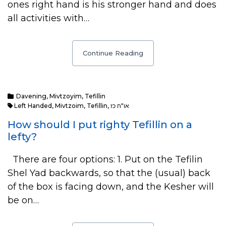
ones right hand is his stronger hand and does
all activities with…
Continue Reading
Davening
,
Mivtzoyim
,
Tefillin
Left Handed
,
Mivtzoim
,
Tefillin
,
או"ח כז
How should I put righty Tefillin on a
lefty?
There are four options: 1. Put on the Tefilin
Shel Yad backwards, so that the (usual) back
of the box is facing down, and the Kesher will
be on…