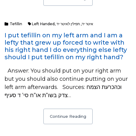
Tefillin
Left Handed
,
תפילין לאיטר יד
,
איטר יד
I put tefillin on my left arm and I am a
lefty that grew up forced to write with
his right hand I do everything else lefty
should I put tefillin on my right hand?
Answer: You should put on your right arm
but you should also continue putting on your
left arm afterwards. Sources: וכהכרעת הצמח
צדק בשו”ת או”ח סי’ ד סעיף…
Continue Reading