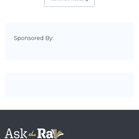
Sponsored By: