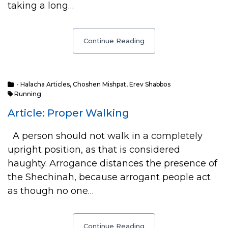
taking a long…
Continue Reading
- Halacha Articles
,
Choshen Mishpat
,
Erev Shabbos
Running
Article: Proper Walking
A person should not walk in a completely
upright position, as that is considered
haughty. Arrogance distances the presence of
the Shechinah, because arrogant people act
as though no one…
Continue Reading