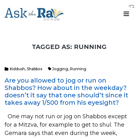
TAGGED AS: RUNNING
Kiddush
,
Shabbos
Jogging
,
Running
Are you allowed to jog or run on
Shabbos? How about in the weekday?
doesn’t it say that one should’t since it
takes away 1/500 from his eyesight?
One may not run or jog on Shabbos except
for a Mitzva, for example to get to shul. The
Gemara says that even during the week,