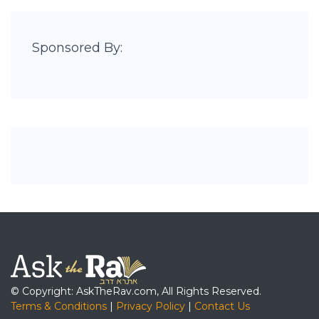
Sponsored By:
© Copyright: AskTheRav.com, All Rights Reserved.
Terms & Conditions
|
Privacy Policy
|
Contact Us