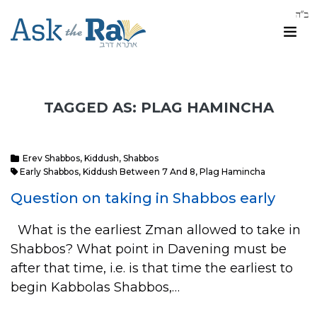
TAGGED AS: PLAG HAMINCHA
Erev Shabbos
,
Kiddush
,
Shabbos
Early Shabbos
,
Kiddush Between 7 And 8
,
Plag Hamincha
Question on taking in Shabbos early
What is the earliest Zman allowed to take in
Shabbos? What point in Davening must be
after that time, i.e. is that time the earliest to
begin Kabbolas Shabbos,…