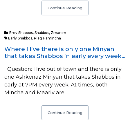
Continue Reading
Erev Shabbos
,
Shabbos
,
Zmanim
Early Shabbos
,
Plag Hamincha
Where I live there is only one Minyan
that takes Shabbos in early every week…
Question: I live out of town and there is only
one Ashkenaz Minyan that takes Shabbos in
early at 7PM every week. At times, both
Mincha and Maariv are…
Continue Reading