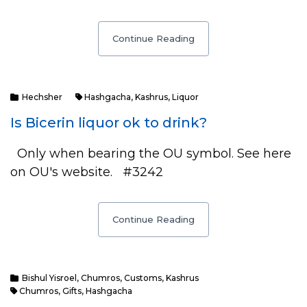
Continue Reading
Hechsher
Hashgacha
,
Kashrus
,
Liquor
Is Bicerin liquor ok to drink?
Only when bearing the OU symbol. See here
on OU's website. #3242
Continue Reading
Bishul Yisroel
,
Chumros
,
Customs
,
Kashrus
Chumros
,
Gifts
,
Hashgacha