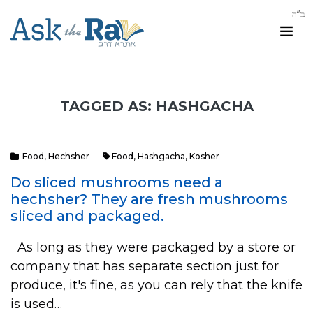
TAGGED AS: HASHGACHA
Food
,
Hechsher
Food
,
Hashgacha
,
Kosher
Do sliced mushrooms need a
hechsher? They are fresh mushrooms
sliced and packaged.
As long as they were packaged by a store or
company that has separate section just for
produce, it's fine, as you can rely that the knife
is used…