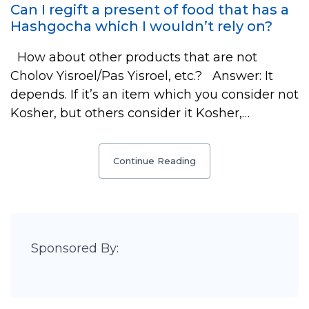
Can I regift a present of food that has a
Hashgocha which I wouldn’t rely on?
How about other products that are not
Cholov Yisroel/Pas Yisroel, etc.? Answer: It
depends. If it’s an item which you consider not
Kosher, but others consider it Kosher,…
Continue Reading
Sponsored By: