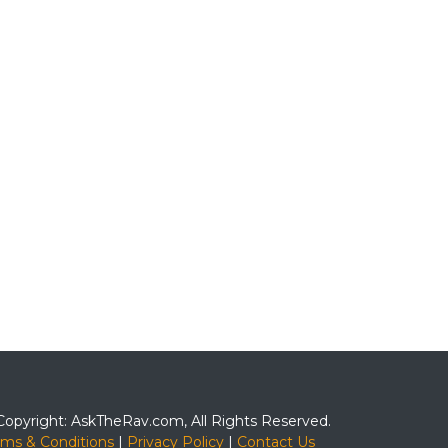
Copyright: AskTheRav.com, All Rights Reserved.
rms & Conditions
|
Privacy Policy
|
Contact Us