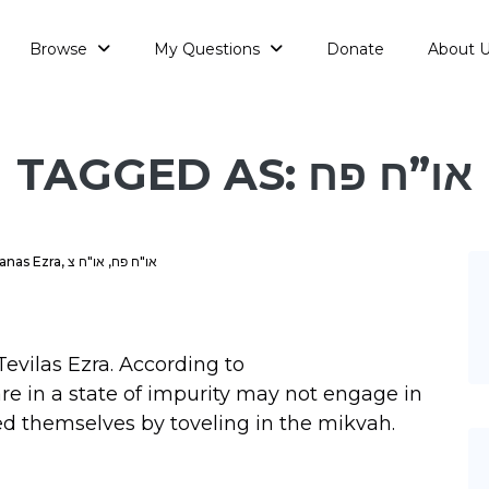
Browse
My Questions
Donate
About 
TAGGED AS: או”ח פח
anas Ezra
,
או"ח צ
,
או"ח פח
evilas Ezra. According to
are in a state of impurity may not engage in
ied themselves by toveling in the mikvah.