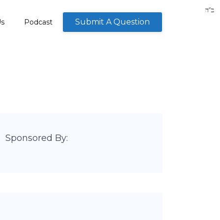
Submit A Question
Us
Podcast
Sponsored By: