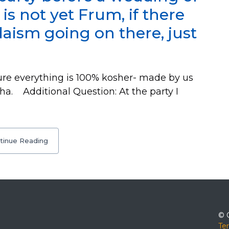
 not yet Frum, if there
aism going on there, just
e everything is 100% kosher- made by us
ha. Additional Question: At the party I
tinue Reading
© 
Te