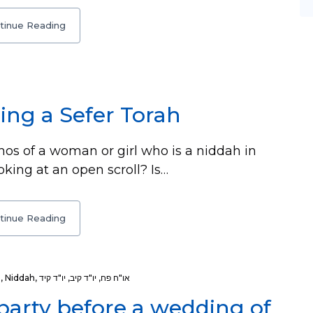
tinue Reading
ing a Sefer Torah
os of a woman or girl who is a niddah in
oking at an open scroll? Is…
tinue Reading
h
,
Niddah
,
יו"ד קיד
,
יו"ד קיב
,
או"ח פח
 party before a wedding of