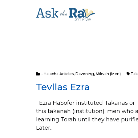
- Halacha Articles
,
Davening
,
Mikvah (Men)
Tak
Tevilas Ezra
Ezra HaSofer instituted Takanas or T
this takanah (institution), men who 
learning Torah until they have purif
Later…