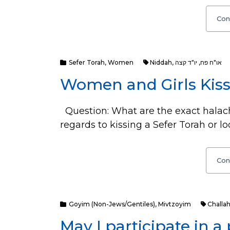
Con
Sefer Torah
,
Women
Niddah
,
יו"ד קצה
,
או"ח פח
Women and Girls Kiss
Question: What are the exact halach
regards to kissing a Sefer Torah or lo
Con
Goyim (Non-Jews/Gentiles)
,
Mivtzoyim
Challa
May I participate in a