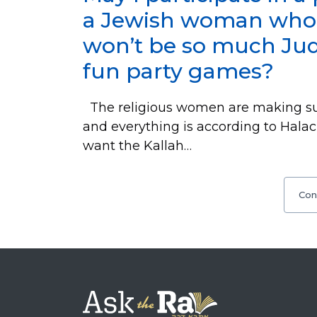
a Jewish woman who is
won’t be so much Jud
fun party games?
The religious women are making sur
and everything is according to Halac
want the Kallah…
Con