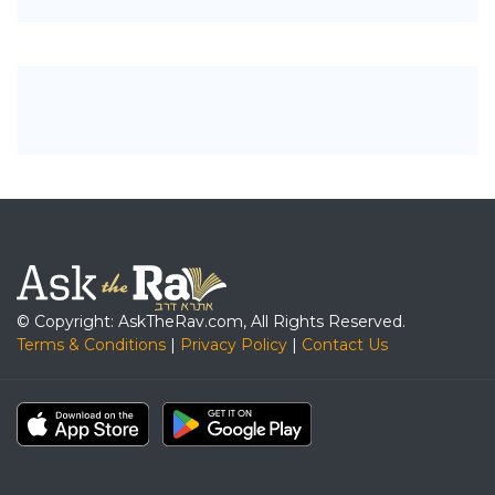
© Copyright: AskTheRav.com, All Rights Reserved.
Terms & Conditions
|
Privacy Policy
|
Contact Us