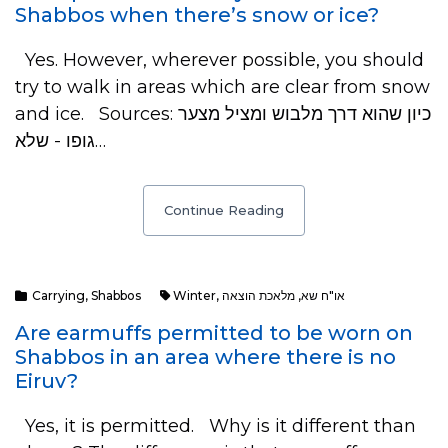
Shabbos when there’s snow or ice?
Yes. However, wherever possible, you should
try to walk in areas which are clear from snow
and ice. Sources: כיון שהוא דרך מלבוש ומציל מצער
גופו - שלא…
Continue Reading
Carrying
,
Shabbos
Winter
,
מלאכת הוצאה
,
או"ח שא
Are earmuffs permitted to be worn on
Shabbos in an area where there is no
Eiruv?
Yes, it is permitted. Why is it different than