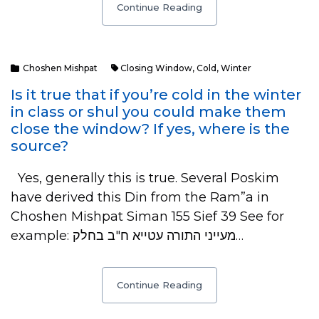
Continue Reading
Choshen Mishpat
Closing Window
,
Cold
,
Winter
Is it true that if you’re cold in the winter
in class or shul you could make them
close the window? If yes, where is the
source?
Yes, generally this is true. Several Poskim
have derived this Din from the Ram”a in
Choshen Mishpat Siman 155 Sief 39 See for
example: מעייני התורה עטייא ח"ב בחלק…
Continue Reading