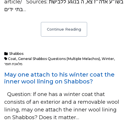
article/ Sources: בשו״ע אדה״ז צא, ה בנוגע ללבישת
בתי ידים…
Continue Reading
Shabbos
Coat
,
General Shabbos Questions (multiple Melachos)
,
Winter
,
מלאכת תופר
May one attach to his winter coat the
inner wool lining on Shabbos?
Question: If one has a winter coat that
consists of an exterior and a removable wool
lining, may one attach the inner wool lining
on Shabbos? Does it matter…