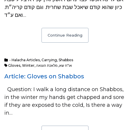
כיון שהוא קודם שיאכל שבת שחרית. וגם קודם קריה״ת.
ואם ע״ד…
Continue Reading
- Halacha Articles
,
Carrying
,
Shabbos
Gloves
,
Winter
,
מלאכת הוצאה
,
או"ח שא
Article: Gloves on Shabbos
Question: I walk a long distance on Shabbos,
in the winter my hands get chapped and sore
if they are exposed to the cold, Is there a way
in…