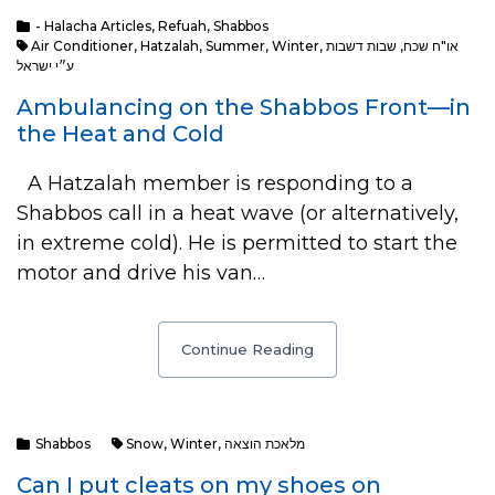
- Halacha Articles
,
Refuah
,
Shabbos
Air Conditioner
,
Hatzalah
,
Summer
,
Winter
,
שבות דשבות
,
או"ח שכח
ע״י ישראל
Ambulancing on the Shabbos Front—in
the Heat and Cold
A Hatzalah member is responding to a
Shabbos call in a heat wave (or alternatively,
in extreme cold). He is permitted to start the
motor and drive his van…
Continue Reading
Shabbos
Snow
,
Winter
,
מלאכת הוצאה
Can I put cleats on my shoes on