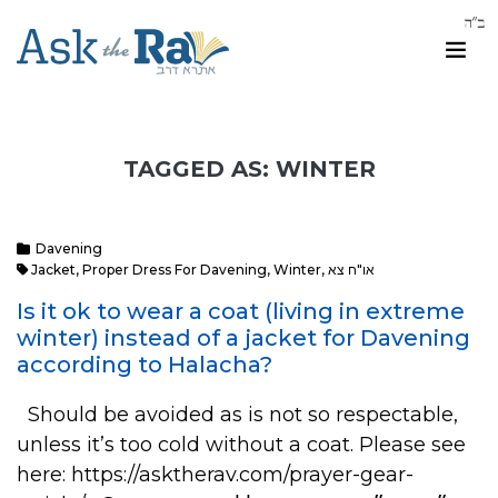
TAGGED AS: WINTER
Davening
Jacket
,
Proper Dress For Davening
,
Winter
,
או"ח צא
Is it ok to wear a coat (living in extreme
winter) instead of a jacket for Davening
according to Halacha?
Should be avoided as is not so respectable,
unless it’s too cold without a coat. Please see
here: https://asktherav.com/prayer-gear-