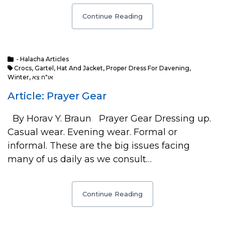
Continue Reading
- Halacha Articles
Crocs
,
Gartel
,
Hat And Jacket
,
Proper Dress For Davening
,
Winter
,
או"ח צא
Article: Prayer Gear
By Horav Y. Braun Prayer Gear Dressing up.
Casual wear. Evening wear. Formal or
informal. These are the big issues facing
many of us daily as we consult…
Continue Reading