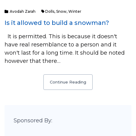
Avodah Zarah
Dolls
,
Snow
,
Winter
Is it allowed to build a snowman?
It is permitted. This is because it doesn't
have real resemblance to a person and it
won't last for a long time. It should be noted
however that there…
Continue Reading
Sponsored By: