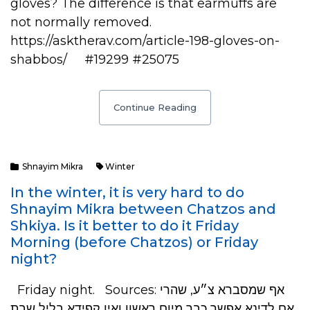
gloves? The difference is that earmuffs are
not normally removed.
https://asktherav.com/article-198-gloves-on-
shabbos/ #19299 #25075
Continue Reading
Shnayim Mikra
Winter
In the winter, it is very hard to do
Shnayim Mikra between Chatzos and
Shkiya. Is it better to do it Friday
Morning (before Chatzos) or Friday
night?
Friday night. Sources: אף שמסברא צ״ע, שהרי
אם לדינא אפשר כבר מיום ראשון ואין קפידא בליל שבת