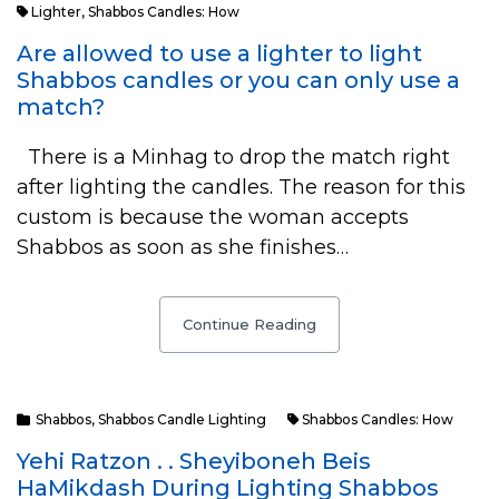
Lighter
,
Shabbos Candles: How
Are allowed to use a lighter to light
Shabbos candles or you can only use a
match?
There is a Minhag to drop the match right
after lighting the candles. The reason for this
custom is because the woman accepts
Shabbos as soon as she finishes…
Continue Reading
Shabbos
,
Shabbos Candle Lighting
Shabbos Candles: How
Yehi Ratzon . . Sheyiboneh Beis
HaMikdash During Lighting Shabbos