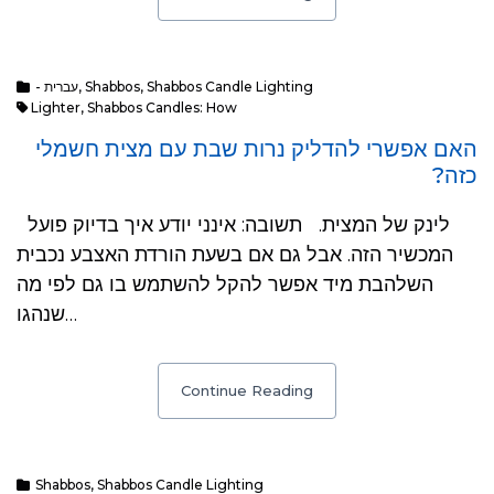
- עברית
,
Shabbos
,
Shabbos Candle Lighting
Lighter
,
Shabbos Candles: How
האם אפשרי להדליק נרות שבת עם מצית חשמלי
כזה?
לינק של המצית. תשובה: אינני יודע איך בדיוק פועל
המכשיר הזה. אבל גם אם בשעת הורדת האצבע נכבית
השלהבת מיד אפשר להקל להשתמש בו גם לפי מה
שנהגו…
Continue Reading
Shabbos
,
Shabbos Candle Lighting