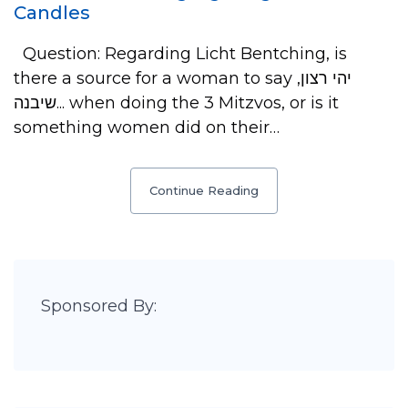
Candles
Question: Regarding Licht Bentching, is
there a source for a woman to say יהי רצון,
שיבנה... when doing the 3 Mitzvos, or is it
something women did on their…
Continue Reading
Sponsored By: