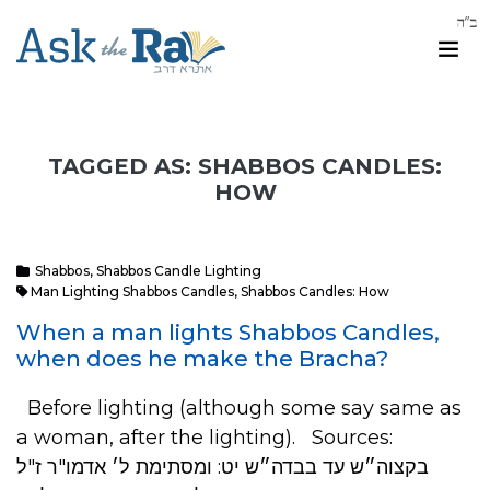
TAGGED AS: SHABBOS CANDLES:
HOW
Shabbos
,
Shabbos Candle Lighting
Man Lighting Shabbos Candles
,
Shabbos Candles: How
When a man lights Shabbos Candles,
when does he make the Bracha?
Before lighting (although some say same as
a woman, after the lighting). Sources:
בקצוה״ש עד בבדה״ש יט: ומסתימת ל׳ אדמו"ר ז"ל