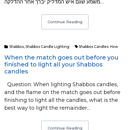
משמע שגם איש המדליק יברך אחר ההדלקה.…
Continue Reading
Shabbos
,
Shabbos Candle Lighting
Shabbos Candles: How
When the match goes out before you
finished to light all your Shabbos
candles
Question: When lighting Shabbos candles,
and the flame on the match goes out before
finishing to light all the candles, what is the
best way to light the remainder…
Continue Reading