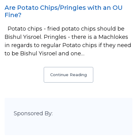
Are Potato Chips/Pringles with an OU
Fine?
Potato chips - fried potato chips should be
Bishul Yisroel. Pringles - there is a Machlokes
in regards to regular Potato chips if they need
to be Bishul Yisroel and one…
Continue Reading
Sponsored By: