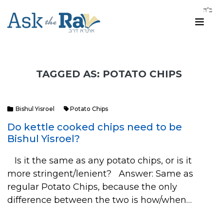
TAGGED AS: POTATO CHIPS
Bishul Yisroel
Potato Chips
Do kettle cooked chips need to be
Bishul Yisroel?
Is it the same as any potato chips, or is it
more stringent/lenient? Answer: Same as
regular Potato Chips, because the only
difference between the two is how/when…