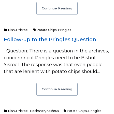
Continue Reading
Bishul Yisroel
Potato Chips
,
Pringles
Follow-up to the Pringles Question
Question: There is a question in the archives,
concerning if Pringles need to be Bishul
Yisroel. The response was that even people
that are lenient with potato chips should…
Continue Reading
Bishul Yisroel
,
Hechsher
,
Kashrus
Potato Chips
,
Pringles