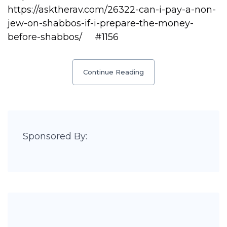
https://asktherav.com/26322-can-i-pay-a-non-
jew-on-shabbos-if-i-prepare-the-money-
before-shabbos/ #1156
Continue Reading
Sponsored By: