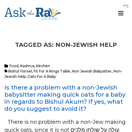
TAGGED AS: NON-JEWISH HELP
Food
,
Kashrus
,
Kitchen
Bishul Yisroel
,
Fit For A Kings Table
,
Non Jewish Babysitter
,
Non-
Jewish Help
,
Oats For A Baby
Is there a problem with a non-Jewish
babysitter making quick oats for a baby
in regards to Bishul Akum? If yes, what
do you suggest to avoid it?
There is no problem with a non-Jew making
quick oats, since it is not עולה על שולחן מלכים.