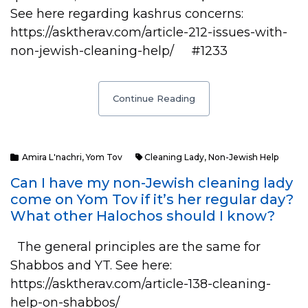
See here regarding kashrus concerns:
https://asktherav.com/article-212-issues-with-
non-jewish-cleaning-help/ #1233
Continue Reading
Amira L'nachri
,
Yom Tov
Cleaning Lady
,
Non-Jewish Help
Can I have my non-Jewish cleaning lady
come on Yom Tov if it’s her regular day?
What other Halochos should I know?
The general principles are the same for
Shabbos and YT. See here:
https://asktherav.com/article-138-cleaning-
help-on-shabbos/