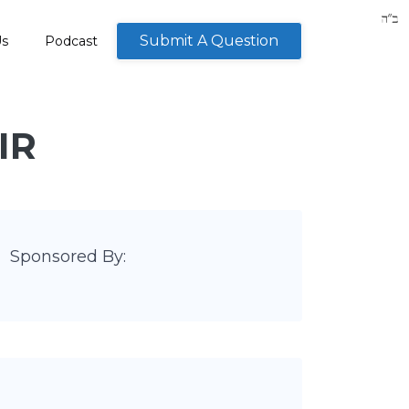
Submit A Question
Us
Podcast
IR
Sponsored By: