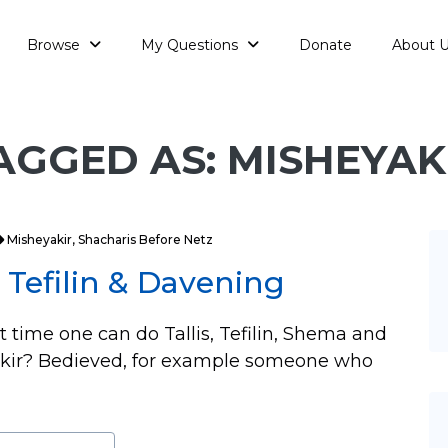
Browse
My Questions
Donate
About 
AGGED AS: MISHEYAK
Misheyakir
,
Shacharis Before Netz
, Tefilin & Davening
st time one can do Tallis, Tefilin, Shema and
yakir? Bedieved, for example someone who