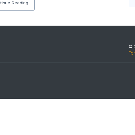
tinue Reading
© 
Te