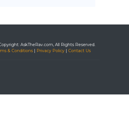
Copyright: AskTheRav.com, All Rights Reserved.
rms & Conditions
|
Privacy Policy
|
Contact Us