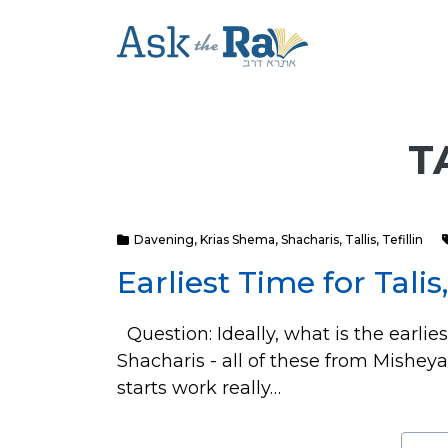
T
Davening
,
Krias Shema
,
Shacharis
,
Tallis
,
Tefillin
Earliest Time for Talis
Question: Ideally, what is the earlie
Shacharis - all of these from Mishe
starts work really…