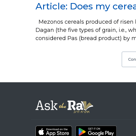
Article: Does my cerea
Mezonos cereals produced of risen 
Dagan (the five types of grain, i.e., w
considered Pas (bread product) by 
Con