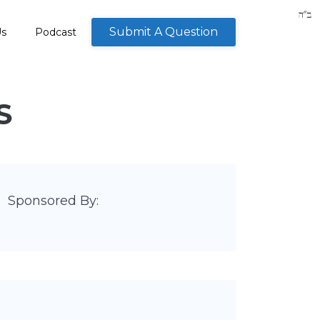
Submit A Question
Us
Podcast
S
Sponsored By: