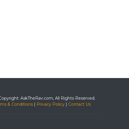
Copyright: AskTheRav.com, All Rights Reserved.
rms & Conditions
|
Privacy Policy
|
Contact Us