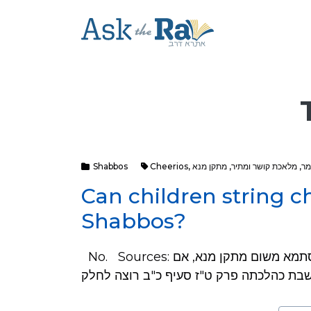
Shabbos
Cheerios
,
מתקן מנא
,
מלאכת קושר ומתיר
,
מל
Can children string c
Shabbos?
No. Sources: בקצה"ש סימן קמ"ו בבדי השלחן סס"ק מ"ט אוסר בסתמא משום מתקן מנא, אם