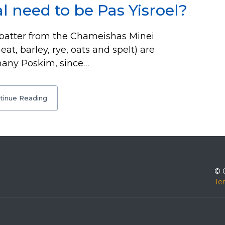
l need to be Pas Yisroel?
batter from the Chameishas Minei
heat, barley, rye, oats and spelt) are
many Poskim, since…
tinue Reading
© 
Te