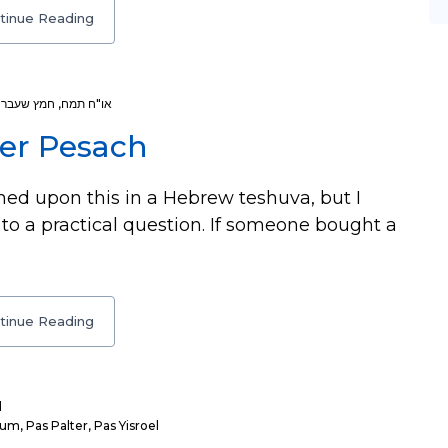
tinue Reading
עליו הפסח
,
או"ח תמח
er Pesach
hed upon this in a Hebrew teshuva, but I
 to a practical question. If someone bought a
tinue Reading
l
kum
,
Pas Palter
,
Pas Yisroel