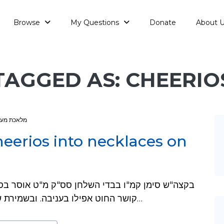
Browse
My Questions
Donate
About 
TAGGED AS: CHEERIO
אכת מעמר
heerios into necklaces on
קושר החוט אפילו בעניבה. ובשמירת שבת כהלכתה פרק ט"ז סעיף כ"ב רוצה לחלק…