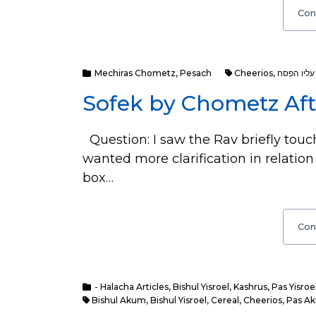
Con
Mechiras Chometz
,
Pesach
Cheerios
,
חמץ שעבר 
Sofek by Chometz Aft
Question: I saw the Rav briefly touc
wanted more clarification in relation
box…
Con
- Halacha Articles
,
Bishul Yisroel
,
Kashrus
,
Pas Yisroe
Bishul Akum
,
Bishul Yisroel
,
Cereal
,
Cheerios
,
Pas A