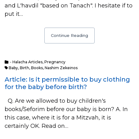
and L'havdil "based on Tanach". I hesitate if to
put it…
Continue Reading
- Halacha Articles
,
Pregnancy
Baby
,
Birth
,
Books
,
Nashim Zekeinos
Article: Is it permissible to buy clothing
for the baby before birth?
Q. Are we allowed to buy children's
books/Seforim before our baby is born? A. In
this case, where it is for a Mitzvah, it is
certainly OK. Read on…