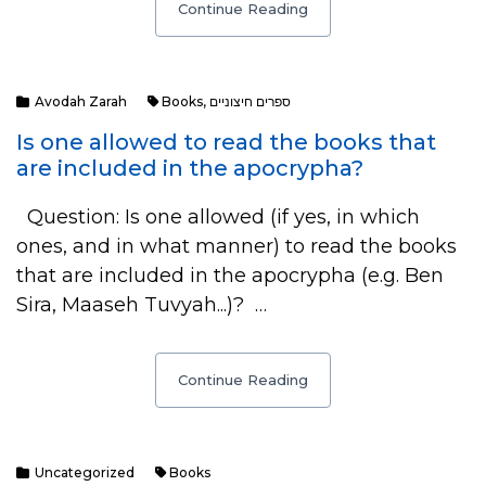
Continue Reading
Avodah Zarah
Books
,
ספרים חיצוניים
Is one allowed to read the books that
are included in the apocrypha?
Question: Is one allowed (if yes, in which
ones, and in what manner) to read the books
that are included in the apocrypha (e.g. Ben
Sira, Maaseh Tuvyah...)? …
Continue Reading
Uncategorized
Books