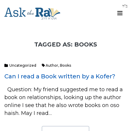
TAGGED AS: BOOKS
Uncategorized
Author
,
Books
Can I read a Book written by a Kofer?
Question: My friend suggested me to read a
book on relationships, looking up the author
online I see that he also wrote books on oso
haish. May I read…