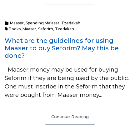
Maaser
,
Spending Ma'aser
,
Tzedakah
Books
,
Maaser
,
Seforim
,
Tzedakah
What are the guidelines for using
Maaser to buy Seforim? May this be
done?
Maaser money may be used for buying
Seforim if they are being used by the public.
One must inscribe in the Seforim that they
were bought from Maaser money.…
Continue Reading