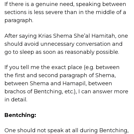
If there is a genuine need, speaking between
sections is less severe than in the middle of a
paragraph.
After saying Krias Shema She’al Hamitah, one
should avoid unnecessary conversation and
go to sleep as soon as reasonably possible.
If you tell me the exact place (e.g. between
the first and second paragraph of Shema,
between Shema and Hamapil, between
brachos of Bentching, etc.), I can answer more
in detail.
Bentching:
One should not speak at all during Bentching,