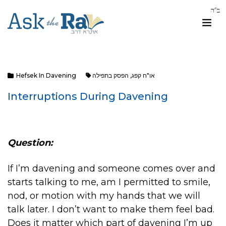
Hefsek In Davening
הפסק בתפילה
,
או"ח קפג
Interruptions During Davening
Question:
If I’m davening and someone comes over and
starts talking to me, am I permitted to smile,
nod, or motion with my hands that we will
talk later. I don’t want to make them feel bad.
Does it matter which part of davening I’m up