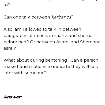
to?
Can one talk between
karbanos
?
Also, am I allowed to talk in between
paragraphs of mincha, maariv, and shema
before bed? Or between Ashrei and Shemona
esrei?
What about during bentching? Can a person
make hand motions to indicate they will talk
later with someone?
Answer: