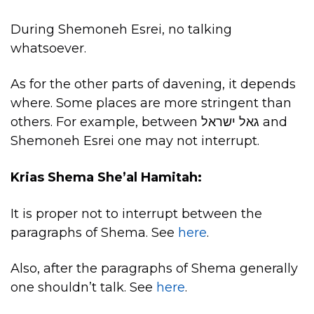
During Shemoneh Esrei, no talking
whatsoever.
As for the other parts of davening, it depends
where. Some places are more stringent than
others. For example, between גאל ישראל and
Shemoneh Esrei one may not interrupt.
Krias Shema She’al Hamitah:
It is proper not to interrupt between the
paragraphs of Shema. See
here
.
Also, after the paragraphs of Shema generally
one shouldn’t talk. See
here
.