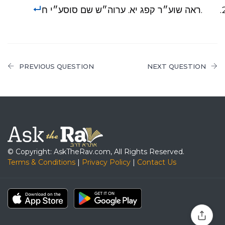
.ראה שוע״ר קפג יא. ערוה״ש שם סוסע״י ח
PREVIOUS QUESTION
NEXT QUESTION
© Copyright: AskTheRav.com, All Rights Reserved.
Terms & Conditions
|
Privacy Policy
|
Contact Us