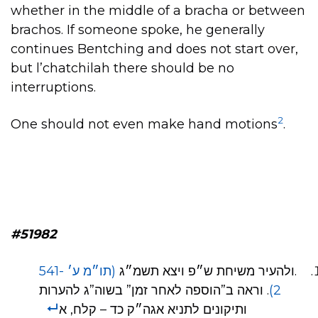
whether in the middle of a bracha or between
brachos. If someone spoke, he generally
continues Bentching and does not start over,
but l’chatchilah there should be no
interruptions.
2
One should not even make hand motions
.
#51982
(תו״מ ע׳ 541-
.ולהעיר משיחת ש״פ ויצא תשמ״ג
. וראה ב”הוספה לאחר זמן” בשוה”ג להערות
2)
ותיקונים לתניא אגה״ק כד – קלח, א