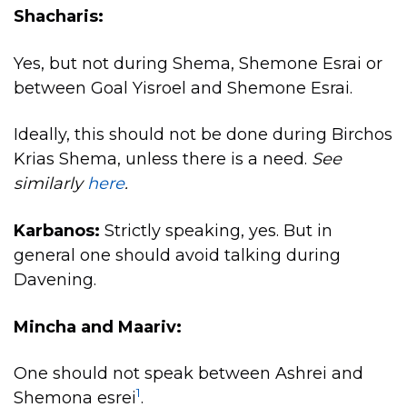
Shacharis:
Yes, but not during Shema, Shemone Esrai or
between Goal Yisroel and Shemone Esrai.
Ideally, this should not be done during Birchos
Krias Shema, unless there is a need.
See
similarly
here
.
Karbanos:
Strictly speaking, yes. But in
general one should avoid talking during
Davening.
Mincha and Maariv:
One should not speak between Ashrei and
1
Shemona esrei
.