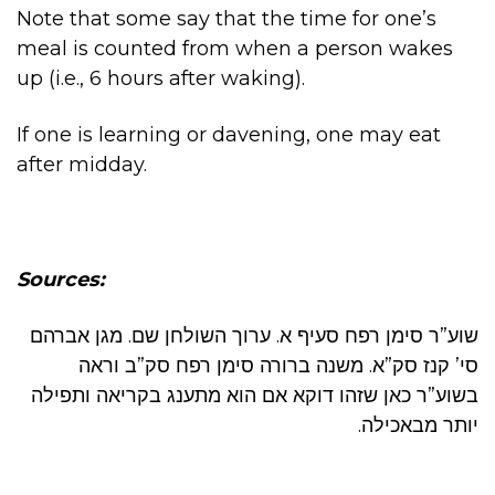
Note that some say that the time for one’s
meal is counted from when a person wakes
up (i.e., 6 hours after waking).
If one is learning or davening, one may eat
after midday.
Sources:
שוע”ר סימן רפח סעיף א. ערוך השולחן שם. מגן אברהם
סי’ קנז סק”א. משנה ברורה סימן רפח סק”ב וראה
בשוע”ר כאן שזהו דוקא אם הוא מתענג בקריאה ותפילה
יותר מבאכילה.