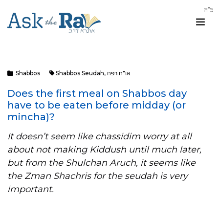
Shabbos
Shabbos Seudah
,
או"ח רפח
Does the first meal on Shabbos day
have to be eaten before midday (or
mincha)?
It doesn’t seem like chassidim worry at all
about not making Kiddush until much later,
but from the Shulchan Aruch, it seems like
the Zman Shachris for the seudah is very
important.