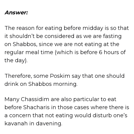
Answer:
The reason for eating before midday is so that
it shouldn’t be considered as we are fasting
on Shabbos, since we are not eating at the
regular meal time (which is before 6 hours of
the day).
Therefore, some Poskim say that one should
drink on Shabbos morning.
Many Chassidim are also particular to eat
before Shacharis in those cases where there is
a concern that not eating would disturb one’s
kavanah in davening.