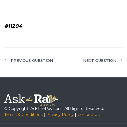
#11204
PREVIOUS QUESTION
NEXT QUESTION
© Copyright: AskTheRav.com, All Rights Reserved.
Terms & Conditions
|
Privacy Policy
|
Contact Us