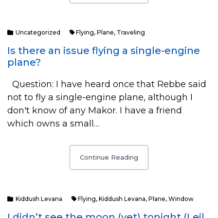
Uncategorized
Flying
,
Plane
,
Traveling
Is there an issue flying a single-engine
plane?
Question: I have heard once that Rebbe said
not to fly a single-engine plane, although I
don't know of any Makor. I have a friend
which owns a small…
Continue Reading
Kiddush Levana
Flying
,
Kiddush Levana
,
Plane
,
Window
I didn’t see the moon (yet) tonight (Leil