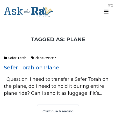
TAGGED AS: PLANE
Sefer Torah
Plane
,
יו"ד רפב
Sefer Torah on Plane
Question: I need to transfer a Sefer Torah on
the plane, do I need to hold it during entire
plane ride? Can I send it as luggage if it’s…
Continue Reading