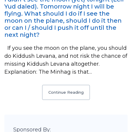
Yud daled). Tomorrow night I will be
flying. What should I do if I see the
moon on the plane, should I do it then
or can I / should I push it off until the
next night?
If you see the moon on the plane, you should
do Kiddush Levana, and not risk the chance of
missing Kiddush Levana altogether.
Explanation: The Minhag is that…
Continue Reading
Sponsored By: