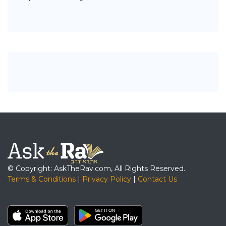
© Copyright: AskTheRav.com, All Rights Reserved.
Terms & Conditions
|
Privacy Policy
|
Contact Us