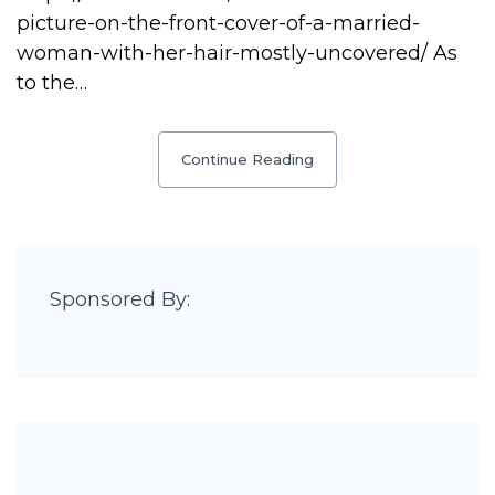
picture-on-the-front-cover-of-a-married-
woman-with-her-hair-mostly-uncovered/ As
to the…
Continue Reading
Sponsored By: