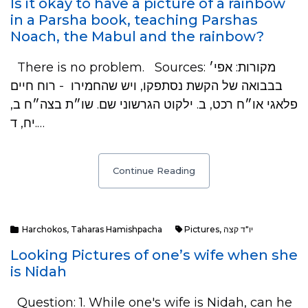
Is it okay to have a picture of a rainbow
in a Parsha book, teaching Parshas
Noach, the Mabul and the rainbow?
There is no problem. Sources: מקורות: אפי׳
בבבואה של הקשת נסתפקו, ויש שהחמירו - רוח חיים
פלאגי או״ח רכט, ב. ילקוט הגרשוני שם. שו״ת בצה״ח ב,
יח, ד.…
Continue Reading
Harchokos
,
Taharas Hamishpacha
Pictures
,
יו"ד קצה
Looking Pictures of one’s wife when she
is Nidah
Question: 1. While one's wife is Nidah, can he