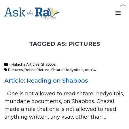
TAGGED AS: PICTURES
- Halacha Articles
,
Shabbos
Pictures
,
Rebbe Picture
,
Shtarei Hedyoitois
,
או"ח שז
Article: Reading on Shabbos
One is not allowed to read shtarei hedyoitois,
mundane documents, on Shabbos. Chazal
made a rule that one is not allowed to read
anything written, any ksav, other than…