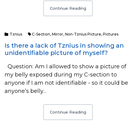
Continue Reading
Tznius
C-Section
,
Mirror
,
Non-Tznius Picture
,
Pictures
Is there a lack of Tznius in showing an
unidentifiable picture of myself?
Question: Am I allowed to show a picture of
my belly exposed during my C-section to
anyone if I am not identifiable - so it could be
anyone’s belly…
Continue Reading