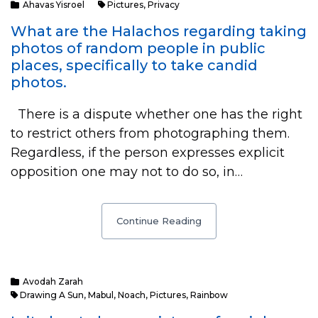
Ahavas Yisroel
Pictures
,
Privacy
What are the Halachos regarding taking
photos of random people in public
places, specifically to take candid
photos.
There is a dispute whether one has the right
to restrict others from photographing them.
Regardless, if the person expresses explicit
opposition one may not to do so, in…
Continue Reading
Avodah Zarah
Drawing A Sun
,
Mabul
,
Noach
,
Pictures
,
Rainbow