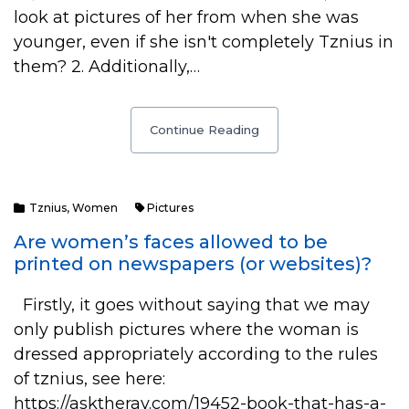
look at pictures of her from when she was
younger, even if she isn't completely Tznius in
them? 2. Additionally,…
Continue Reading
Tznius
,
Women
Pictures
Are women’s faces allowed to be
printed on newspapers (or websites)?
Firstly, it goes without saying that we may
only publish pictures where the woman is
dressed appropriately according to the rules
of tznius, see here:
https://asktherav.com/19452-book-that-has-a-