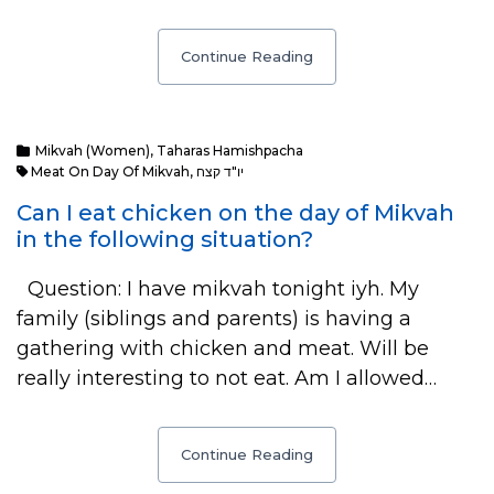
Continue Reading
Mikvah (Women)
,
Taharas Hamishpacha
Meat On Day Of Mikvah
,
יו"ד קצח
Can I eat chicken on the day of Mikvah
in the following situation?
Question: I have mikvah tonight iyh. My
family (siblings and parents) is having a
gathering with chicken and meat. Will be
really interesting to not eat. Am I allowed…
Continue Reading