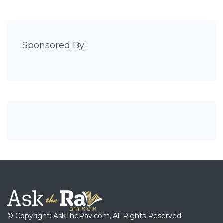
Sponsored By:
© Copyright: AskTheRav.com, All Rights Reserved.