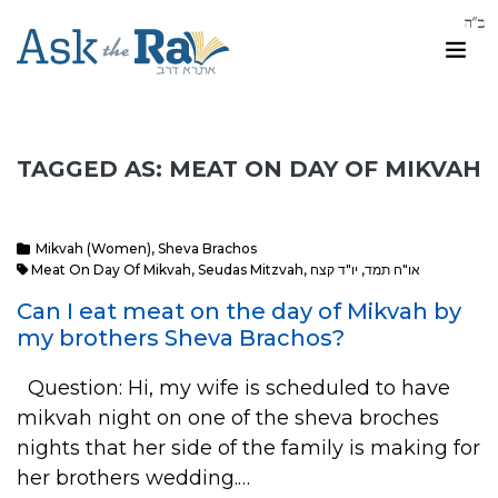
TAGGED AS: MEAT ON DAY OF MIKVAH
Mikvah (Women)
,
Sheva Brachos
Meat On Day Of Mikvah
,
Seudas Mitzvah
,
יו"ד קצח
,
או"ח תמד
Can I eat meat on the day of Mikvah by
my brothers Sheva Brachos?
Question: Hi, my wife is scheduled to have
mikvah night on one of the sheva broches
nights that her side of the family is making for
her brothers wedding.…