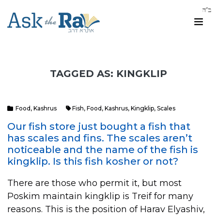
TAGGED AS: KINGKLIP
Food
,
Kashrus
Fish
,
Food
,
Kashrus
,
Kingklip
,
Scales
Our fish store just bought a fish that
has scales and fins. The scales aren’t
noticeable and the name of the fish is
kingklip. Is this fish kosher or not?
There are those who permit it, but most
Poskim maintain kingklip is Treif for many
reasons. This is the position of Harav Elyashiv,