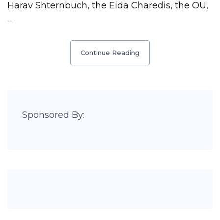
Harav Shternbuch, the Eida Charedis, the OU,
…
Continue Reading
Sponsored By: