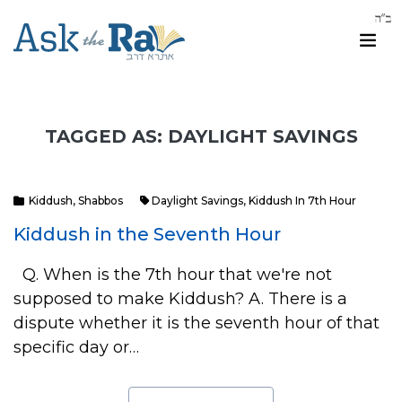
TAGGED AS: DAYLIGHT SAVINGS
Kiddush
,
Shabbos
Daylight Savings
,
Kiddush In 7th Hour
Kiddush in the Seventh Hour
Q. When is the 7th hour that we're not
supposed to make Kiddush? A. There is a
dispute whether it is the seventh hour of that
specific day or…