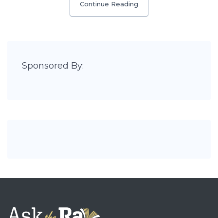
Continue Reading
Sponsored By: