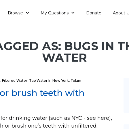
Browse
My Questions
Donate
About 
AGGED AS: BUGS IN T
WATER
r
,
Filtered Water
,
Tap Water In New York
,
Tolaim
or brush teeth with
 for drinking water (such as NYC - see here),
h or brush one’s teeth with unfiltered…