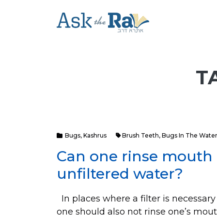
T
Bugs
,
Kashrus
Brush Teeth
,
Bugs In The Wate
Can one rinse mouth 
unfiltered water?
In places where a filter is necessary
one should also not rinse one’s mout