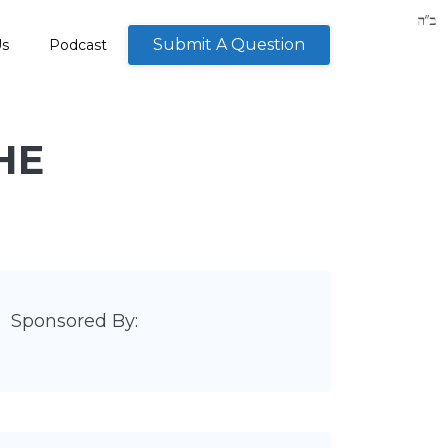
Submit A Question
Us
Podcast
HE
Sponsored By: