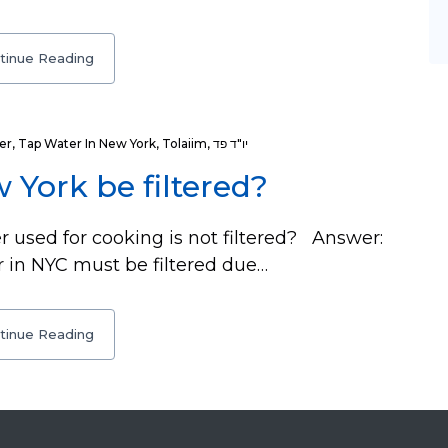
tinue Reading
er
,
Tap Water In New York
,
Tolaiim
,
יו"ד פד
 York be filtered?
 used for cooking is not filtered? Answer:
 in NYC must be filtered due…
tinue Reading