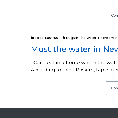
Con
Food
,
Kashrus
Bugs In The Water
,
Filtered Wat
Must the water in New
Can I eat in a home where the water
According to most Poskim, tap water
Con