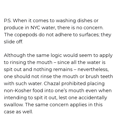
P.S. When it comes to washing dishes or
produce in NYC water, there is no concern.
The copepods do not adhere to surfaces; they
slide off.
Although the same logic would seem to apply
to rinsing the mouth – since all the water is
spit out and nothing remains – nevertheless,
one should not rinse the mouth or brush teeth
with such water. Chazal prohibited placing
non-Kosher food into one’s mouth even when
intending to spit it out, lest one accidentally
swallow. The same concern applies in this
case as well.