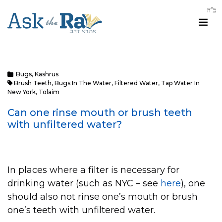
Bugs
,
Kashrus
Brush Teeth
,
Bugs In The Water
,
Filtered Water
,
Tap Water In
New York
,
Tolaim
Can one rinse mouth or brush teeth
with unfiltered water?
In places where a filter is necessary for
drinking water (such as NYC – see
here
), one
should also not rinse one’s mouth or brush
one’s teeth with unfiltered water.