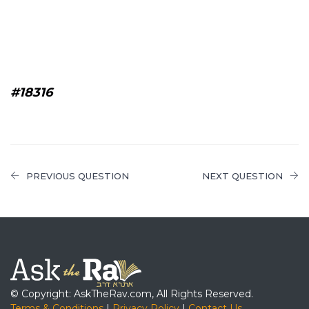
#18316
PREVIOUS QUESTION
NEXT QUESTION
© Copyright: AskTheRav.com, All Rights Reserved.
Terms & Conditions
|
Privacy Policy
|
Contact Us