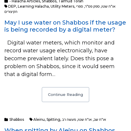
- Halacha Articles
,
Shabbos
,
Talmud Torah
DEP
,
Learning Halacha
,
Utility Meters
,
ספרי
,
ספק פס"ר
,
או"ח שטז
הקיצורים
May I use water on Shabbos if the usage
is being recorded by a digital meter?
Digital water meters, which monitor and
record water usage electronically, have
become prevalent lately. Does this pose a
problem on Shabbos, since it would seem
that a digital form…
Continue Reading
Shabbos
Aleinu
,
Spitting
,
מעשה רב
,
או"ח שטז
,
או"ח שב
When spitting by Aleinu on Shabbos