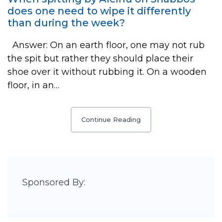
does one need to wipe it differently
than during the week?
Answer: On an earth floor, one may not rub
the spit but rather they should place their
shoe over it without rubbing it. On a wooden
floor, in an…
Continue Reading
Sponsored By: