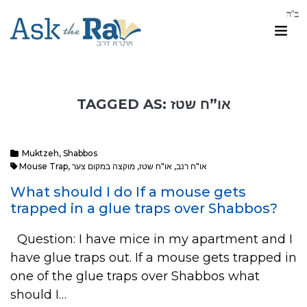
TAGGED AS: או”ח שטז
Muktzeh
,
Shabbos
Mouse Trap
,
מוקצה במקום צער
,
או"ח שטז
,
או"ח רנב
What should I do If a mouse gets
trapped in a glue traps over Shabbos?
Question: I have mice in my apartment and I
have glue traps out. If a mouse gets trapped in
one of the glue traps over Shabbos what
should I…