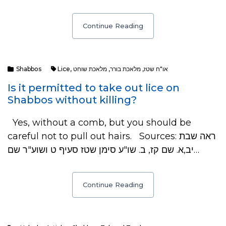
Continue Reading
Shabbos
Lice
,
מלאכת שוחט
,
מלאכת בורר
,
או"ח שטז
Is it permitted to take out lice on
Shabbos without killing?
Yes, without a comb, but you should be
careful not to pull out hairs. Sources: ראה שבת
יב,א. שם קז, ב. שו"ע סימן שטז סעיף ט ושוע"ר שם…
Continue Reading