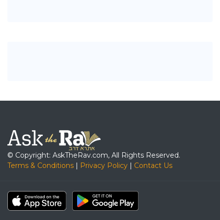
© Copyright: AskTheRav.com, All Rights Reserved.
Terms & Conditions
|
Privacy Policy
|
Contact Us