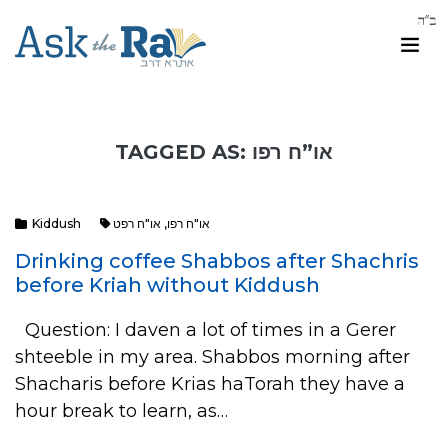
TAGGED AS: או”ח רפו
Kiddush
או"ח רפט
,
או"ח רפו
Drinking coffee Shabbos after Shachris
before Kriah without Kiddush
Question: I daven a lot of times in a Gerer
shteeble in my area. Shabbos morning after
Shacharis before Krias haTorah they have a
hour break to learn, as…