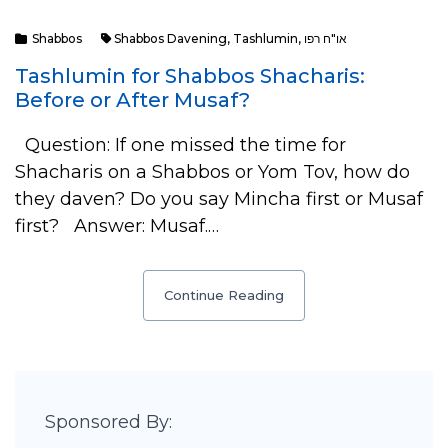
Shabbos
Shabbos Davening
,
Tashlumin
,
או"ח רפו
Tashlumin for Shabbos Shacharis:
Before or After Musaf?
Question: If one missed the time for
Shacharis on a Shabbos or Yom Tov, how do
they daven? Do you say Mincha first or Musaf
first? Answer: Musaf.…
Continue Reading
Sponsored By: