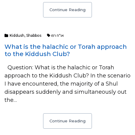
Continue Reading
Kiddush
,
Shabbos
או"ח רפו
What is the halachic or Torah approach
to the Kiddush Club?
Question: What is the halachic or Torah
approach to the Kiddush Club? In the scenario
I have encountered, the majority of a Shul
disappears suddenly and simultaneously out
the…
Continue Reading