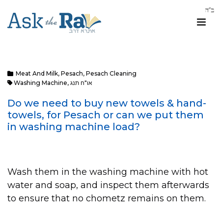
Meat And Milk
,
Pesach
,
Pesach Cleaning
Washing Machine
,
או"ח תנג
Do we need to buy new towels & hand-
towels, for Pesach or can we put them
in washing machine load?
Wash them in the washing machine with hot
water and soap, and inspect them afterwards
to ensure that no chometz remains on them.