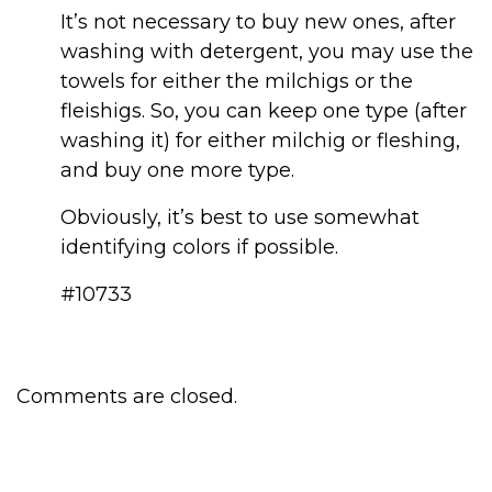
It’s not necessary to buy new ones, after
washing with detergent, you may use the
towels for either the milchigs or the
fleishigs. So, you can keep one type (after
washing it) for either milchig or fleshing,
and buy one more type.
Obviously, it’s best to use somewhat
identifying colors if possible.
#10733
Comments are closed.