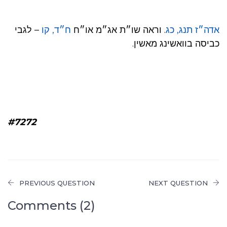
– לגבי
ח״ד, קו
. וראה שו״ת אג״מ או״ח
אדה״ז תנג, כג
כביסה בוואשינג מאשין.
#7272
PREVIOUS QUESTION
NEXT QUESTION
Comments (2)