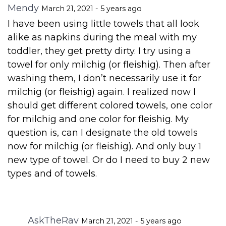
Mendy
March 21, 2021 - 5 years ago
I have been using little towels that all look
alike as napkins during the meal with my
toddler, they get pretty dirty. I try using a
towel for only milchig (or fleishig). Then after
washing them, I don’t necessarily use it for
milchig (or fleishig) again. I realized now I
should get different colored towels, one color
for milchig and one color for fleishig. My
question is, can I designate the old towels
now for milchig (or fleishig). And only buy 1
new type of towel. Or do I need to buy 2 new
types and of towels.
AskTheRav
March 21, 2021 - 5 years ago