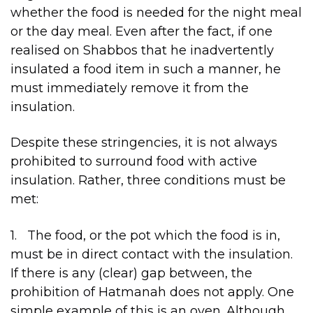
whether the food is needed for the night meal
or the day meal. Even after the fact, if one
realised on Shabbos that he inadvertently
insulated a food item in such a manner, he
must immediately remove it from the
insulation.
Despite these stringencies, it is not always
prohibited to surround food with active
insulation. Rather, three conditions must be
met:
1. The food, or the pot which the food is in,
must be in direct contact with the insulation.
If there is any (clear) gap between, the
prohibition of Hatmanah does not apply. One
simple example of this is an oven. Although