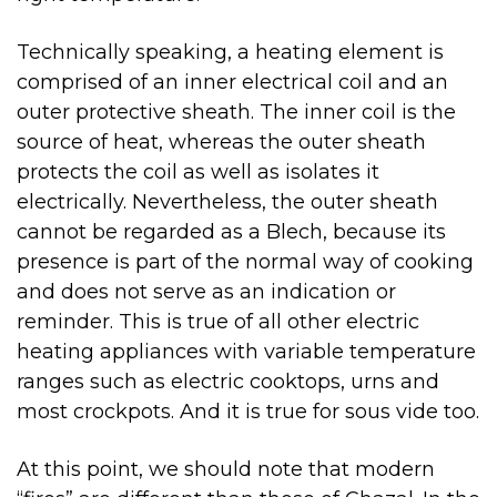
Technically speaking, a heating element is
comprised of an inner electrical coil and an
outer protective sheath. The inner coil is the
source of heat, whereas the outer sheath
protects the coil as well as isolates it
electrically. Nevertheless, the outer sheath
cannot be regarded as a Blech, because its
presence is part of the normal way of cooking
and does not serve as an indication or
reminder. This is true of all other electric
heating appliances with variable temperature
ranges such as electric cooktops, urns and
most crockpots. And it is true for sous vide too.
At this point, we should note that modern