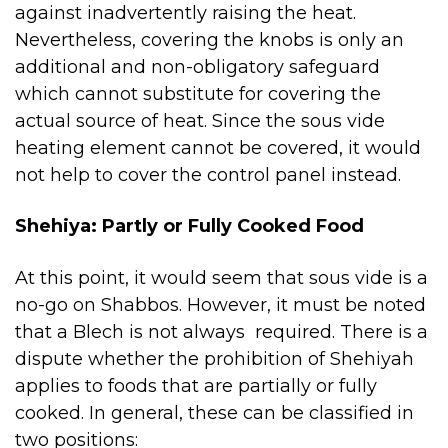
against inadvertently raising the heat.
Nevertheless, covering the knobs is only an
additional and non-obligatory safeguard
which cannot substitute for covering the
actual source of heat. Since the sous vide
heating element cannot be covered, it would
not help to cover the control panel instead.
Shehiya: Partly or Fully Cooked Food
At this point, it would seem that sous vide is a
no-go on Shabbos. However, it must be noted
that a Blech is not always required. There is a
dispute whether the prohibition of Shehiyah
applies to foods that are partially or fully
cooked. In general, these can be classified in
two positions: