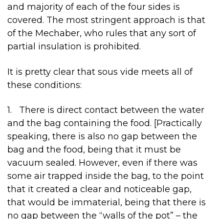
and majority of each of the four sides is
covered. The most stringent approach is that
of the Mechaber, who rules that any sort of
partial insulation is prohibited.
It is pretty clear that sous vide meets all of
these conditions:
1. There is direct contact between the water
and the bag containing the food. [Practically
speaking, there is also no gap between the
bag and the food, being that it must be
vacuum sealed. However, even if there was
some air trapped inside the bag, to the point
that it created a clear and noticeable gap,
that would be immaterial, being that there is
no gap between the “walls of the pot” – the