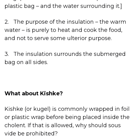
plastic bag – and the water surrounding it.]
2. The purpose of the insulation – the warm
water – is purely to heat and cook the food,
and not to serve some ulterior purpose.
3. The insulation surrounds the submerged
bag on all sides.
What about Kishke?
Kishke (or kugel) is commonly wrapped in foil
or plastic wrap before being placed inside the
cholent. If that is allowed, why should sous
vide be prohibited?