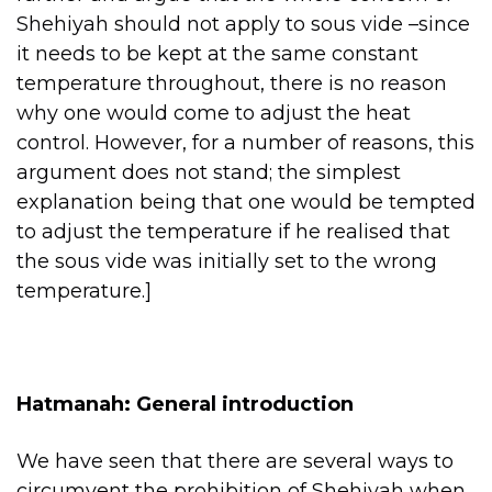
Shehiyah should not apply to sous vide –since
it needs to be kept at the same constant
temperature throughout, there is no reason
why one would come to adjust the heat
control. However, for a number of reasons, this
argument does not stand; the simplest
explanation being that one would be tempted
to adjust the temperature if he realised that
the sous vide was initially set to the wrong
temperature.]
Hatmanah: General introduction
We have seen that there are several ways to
circumvent the prohibition of Shehiyah when