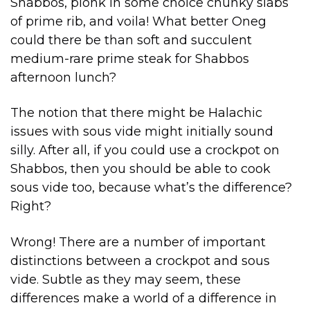
Shabbos, plonk in some choice chunky slabs
of prime rib, and voila! What better Oneg
could there be than soft and succulent
medium-rare prime steak for Shabbos
afternoon lunch?
The notion that there might be Halachic
issues with sous vide might initially sound
silly. After all, if you could use a crockpot on
Shabbos, then you should be able to cook
sous vide too, because what’s the difference?
Right?
Wrong! There are a number of important
distinctions between a crockpot and sous
vide. Subtle as they may seem, these
differences make a world of a difference in