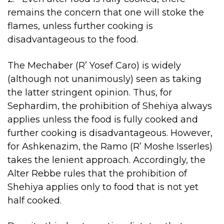
remains the concern that one will stoke the
flames, unless further cooking is
disadvantageous to the food.
The Mechaber (R’ Yosef Caro) is widely
(although not unanimously) seen as taking
the latter stringent opinion. Thus, for
Sephardim, the prohibition of Shehiya always
applies unless the food is fully cooked and
further cooking is disadvantageous. However,
for Ashkenazim, the Ramo (R’ Moshe Isserles)
takes the lenient approach. Accordingly, the
Alter Rebbe rules that the prohibition of
Shehiya applies only to food that is not yet
half cooked.