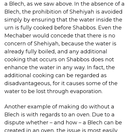
a Blech, as we saw above. In the absence of a
Blech, the prohibition of Shehiyah is avoided
simply by ensuring that the water inside the
urn is fully cooked before Shabbos. Even the
Mechaber would concede that there is no
concern of Shehiyah, because the water is
already fully boiled, and any additional
cooking that occurs on Shabbos does not
enhance the water in any way. In fact, the
additional cooking can be regarded as
disadvantageous, for it causes some of the
water to be lost through evaporation.
Another example of making do without a
Blech is with regards to an oven. Due to a
dispute whether – and how – a Blech can be
created in an oven, the issue is most easily