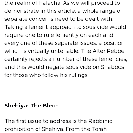
the realm of Halacha. As we will proceed to
demonstrate in this article, a whole range of
separate concerns need to be dealt with.
Taking a lenient approach to sous vide would
require one to rule leniently on each and
every one of these separate issues, a position
which is virtually untenable. The Alter Rebbe
certainly rejects a number of these leniencies,
and this would negate sous vide on Shabbos
for those who follow his rulings.
Shehiya: The Blech
The first issue to address is the Rabbinic
prohibition of Shehiya. From the Torah