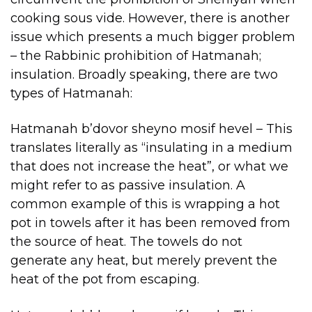
cooking sous vide. However, there is another
issue which presents a much bigger problem
– the Rabbinic prohibition of Hatmanah;
insulation. Broadly speaking, there are two
types of Hatmanah:
Hatmanah b’dovor sheyno mosif hevel – This
translates literally as “insulating in a medium
that does not increase the heat”, or what we
might refer to as passive insulation. A
common example of this is wrapping a hot
pot in towels after it has been removed from
the source of heat. The towels do not
generate any heat, but merely prevent the
heat of the pot from escaping.