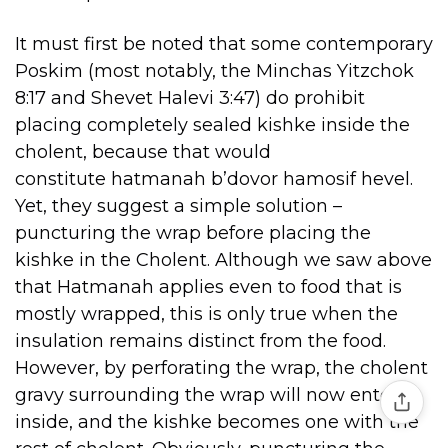
It must first be noted that some contemporary
Poskim (most notably, the Minchas Yitzchok
8:17 and Shevet Halevi 3:47) do prohibit
placing completely sealed kishke inside the
cholent, because that would
constitute hatmanah b’dovor hamosif hevel.
Yet, they suggest a simple solution –
puncturing the wrap before placing the
kishke in the Cholent. Although we saw above
that Hatmanah applies even to food that is
mostly wrapped, this is only true when the
insulation remains distinct from the food.
However, by perforating the wrap, the cholent
gravy surrounding the wrap will now enter
inside, and the kishke becomes one with the