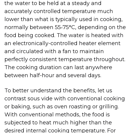
the water to be held at a steady and
accurately controlled temperature much
lower than what is typically used in cooking,
normally between 55‑75°C, depending on the
food being cooked. The water is heated with
an electronically-controlled heater element
and circulated with a fan to maintain
perfectly consistent temperature throughout.
The cooking duration can last anywhere
between half-hour and several days.
To better understand the benefits, let us
contrast sous vide with conventional cooking
or baking, such as oven roasting or grilling.
With conventional methods, the food is
subjected to heat much higher than the
desired internal cooking temperature. For