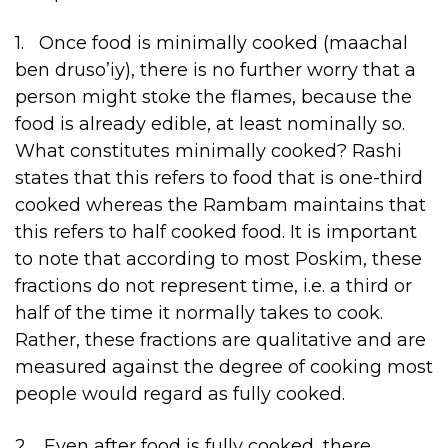
1. Once food is minimally cooked (maachal
ben druso’iy), there is no further worry that a
person might stoke the flames, because the
food is already edible, at least nominally so.
What constitutes minimally cooked? Rashi
states that this refers to food that is one-third
cooked whereas the Rambam maintains that
this refers to half cooked food. It is important
to note that according to most Poskim, these
fractions do not represent time, i.e. a third or
half of the time it normally takes to cook.
Rather, these fractions are qualitative and are
measured against the degree of cooking most
people would regard as fully cooked.
2. Even after food is fully cooked, there