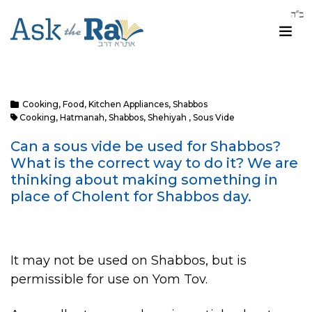
Cooking
,
Food
,
Kitchen Appliances
,
Shabbos
Cooking
,
Hatmanah
,
Shabbos
,
Shehiyah
,
Sous Vide
Can a sous vide be used for Shabbos?
What is the correct way to do it? We are
thinking about making something in
place of Cholent for Shabbos day.
It may not be used on Shabbos, but is
permissible for use on Yom Tov.