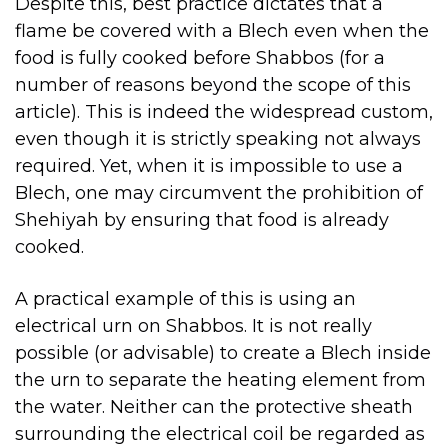
Despite this, best practice dictates that a
flame be covered with a Blech even when the
food is fully cooked before Shabbos (for a
number of reasons beyond the scope of this
article). This is indeed the widespread custom,
even though it is strictly speaking not always
required. Yet, when it is impossible to use a
Blech, one may circumvent the prohibition of
Shehiyah by ensuring that food is already
cooked.
A practical example of this is using an
electrical urn on Shabbos. It is not really
possible (or advisable) to create a Blech inside
the urn to separate the heating element from
the water. Neither can the protective sheath
surrounding the electrical coil be regarded as