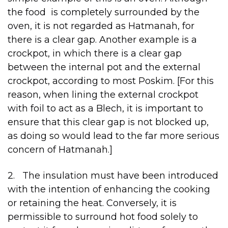
the food is completely surrounded by the
oven, it is not regarded as Hatmanah, for
there is a clear gap. Another example is a
crockpot, in which there is a clear gap
between the internal pot and the external
crockpot, according to most Poskim. [For this
reason, when lining the external crockpot
with foil to act as a Blech, it is important to
ensure that this clear gap is not blocked up,
as doing so would lead to the far more serious
concern of Hatmanah.]
2. The insulation must have been introduced
with the intention of enhancing the cooking
or retaining the heat. Conversely, it is
permissible to surround hot food solely to