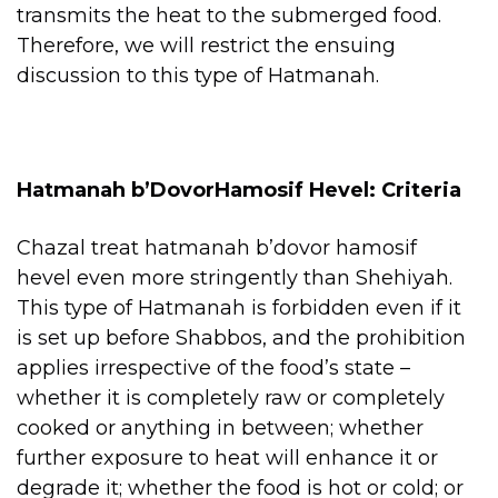
transmits the heat to the submerged food.
Therefore, we will restrict the ensuing
discussion to this type of Hatmanah.
Hatmanah b’DovorHamosif Hevel: Criteria
Chazal treat hatmanah b’dovor hamosif
hevel even more stringently than Shehiyah.
This type of Hatmanah is forbidden even if it
is set up before Shabbos, and the prohibition
applies irrespective of the food’s state –
whether it is completely raw or completely
cooked or anything in between; whether
further exposure to heat will enhance it or
degrade it; whether the food is hot or cold; or