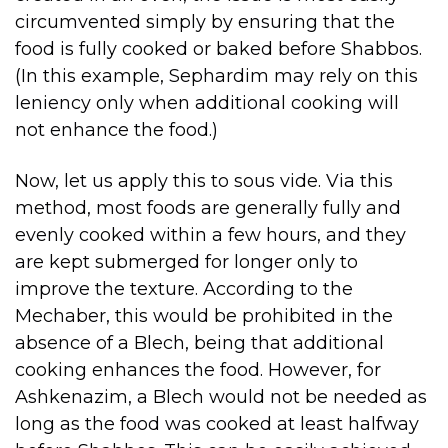
circumvented simply by ensuring that the
food is fully cooked or baked before Shabbos.
(In this example, Sephardim may rely on this
leniency only when additional cooking will
not enhance the food.)
Now, let us apply this to sous vide. Via this
method, most foods are generally fully and
evenly cooked within a few hours, and they
are kept submerged for longer only to
improve the texture. According to the
Mechaber, this would be prohibited in the
absence of a Blech, being that additional
cooking enhances the food. However, for
Ashkenazim, a Blech would not be needed as
long as the food was cooked at least halfway