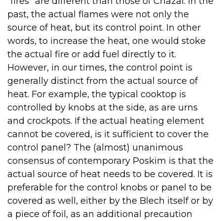
“fires” are different than those of Chazal. In the
past, the actual flames were not only the
source of heat, but its control point. In other
words, to increase the heat, one would stoke
the actual fire or add fuel directly to it.
However, in our times, the control point is
generally distinct from the actual source of
heat. For example, the typical cooktop is
controlled by knobs at the side, as are urns
and crockpots. If the actual heating element
cannot be covered, is it sufficient to cover the
control panel? The (almost) unanimous
consensus of contemporary Poskim is that the
actual source of heat needs to be covered. It is
preferable for the control knobs or panel to be
covered as well, either by the Blech itself or by
a piece of foil, as an additional precaution