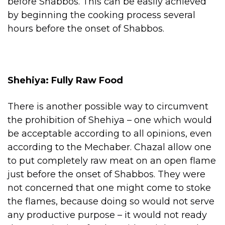
before Shabbos. This can be easily achieved
by beginning the cooking process several
hours before the onset of Shabbos.
Shehiya: Fully Raw Food
There is another possible way to circumvent
the prohibition of Shehiya – one which would
be acceptable according to all opinions, even
according to the Mechaber. Chazal allow one
to put completely raw meat on an open flame
just before the onset of Shabbos. They were
not concerned that one might come to stoke
the flames, because doing so would not serve
any productive purpose – it would not ready