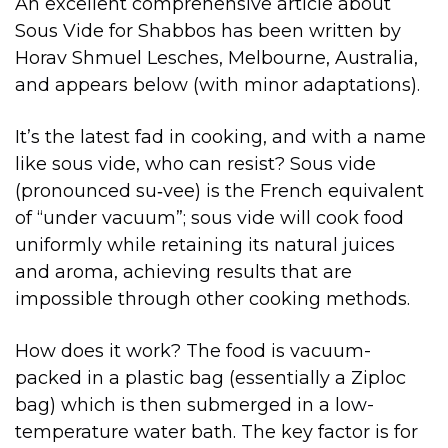
An excellent comprehensive article about
Sous Vide for Shabbos has been written by
Horav Shmuel Lesches, Melbourne, Australia,
and appears below (with minor adaptations).
It’s the latest fad in cooking, and with a name
like sous vide, who can resist? Sous vide
(pronounced su‑vee) is the French equivalent
of “under vacuum”; sous vide will cook food
uniformly while retaining its natural juices
and aroma, achieving results that are
impossible through other cooking methods.
How does it work? The food is vacuum-
packed in a plastic bag (essentially a Ziploc
bag) which is then submerged in a low-
temperature water bath. The key factor is for