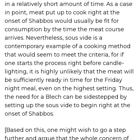
in a relatively short amount of time. As a case
in point, meat put up to cook right at the
onset of Shabbos would usually be fit for
consumption by the time the meat course
arrives. Nevertheless, sous vide is a
contemporary example of a cooking method
that would seem to meet the criteria, for if
one starts the process right before candle-
lighting, it is highly unlikely that the meat will
be sufficiently ready in time for the Friday
night meal, even on the highest setting. Thus,
the need for a Blech can be sidestepped by
setting up the sous vide to begin right at the
onset of Shabbos.
[Based on this, one might wish to go a step
further and argue that the whole concern of