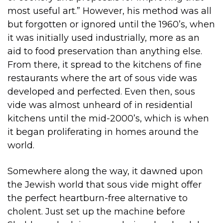
most useful art.” However, his method was all
but forgotten or ignored until the 1960’s, when
it was initially used industrially, more as an
aid to food preservation than anything else.
From there, it spread to the kitchens of fine
restaurants where the art of sous vide was
developed and perfected. Even then, sous
vide was almost unheard of in residential
kitchens until the mid-2000’s, which is when
it began proliferating in homes around the
world.
Somewhere along the way, it dawned upon
the Jewish world that sous vide might offer
the perfect heartburn-free alternative to
cholent. Just set up the machine before