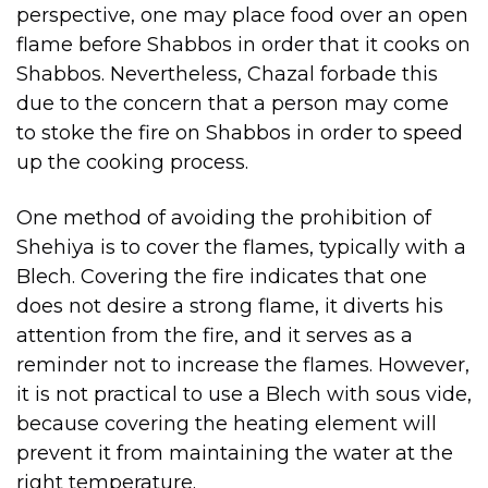
perspective, one may place food over an open
flame before Shabbos in order that it cooks on
Shabbos. Nevertheless, Chazal forbade this
due to the concern that a person may come
to stoke the fire on Shabbos in order to speed
up the cooking process.
One method of avoiding the prohibition of
Shehiya is to cover the flames, typically with a
Blech. Covering the fire indicates that one
does not desire a strong flame, it diverts his
attention from the fire, and it serves as a
reminder not to increase the flames. However,
it is not practical to use a Blech with sous vide,
because covering the heating element will
prevent it from maintaining the water at the
right temperature.