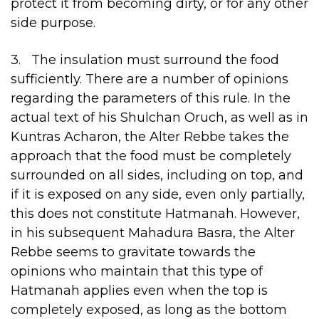
protect it from becoming dirty, or for any other
side purpose.
3. The insulation must surround the food
sufficiently. There are a number of opinions
regarding the parameters of this rule. In the
actual text of his Shulchan Oruch, as well as in
Kuntras Acharon, the Alter Rebbe takes the
approach that the food must be completely
surrounded on all sides, including on top, and
if it is exposed on any side, even only partially,
this does not constitute Hatmanah. However,
in his subsequent Mahadura Basra, the Alter
Rebbe seems to gravitate towards the
opinions who maintain that this type of
Hatmanah applies even when the top is
completely exposed, as long as the bottom