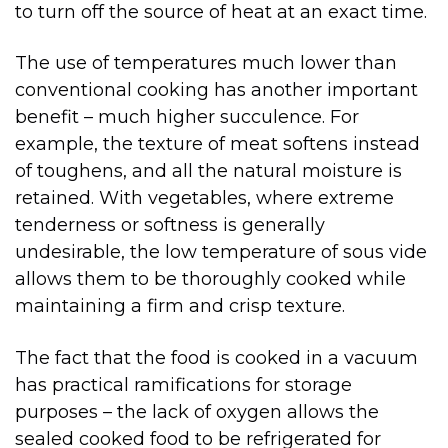
to turn off the source of heat at an exact time.
The use of temperatures much lower than
conventional cooking has another important
benefit – much higher succulence. For
example, the texture of meat softens instead
of toughens, and all the natural moisture is
retained. With vegetables, where extreme
tenderness or softness is generally
undesirable, the low temperature of sous vide
allows them to be thoroughly cooked while
maintaining a firm and crisp texture.
The fact that the food is cooked in a vacuum
has practical ramifications for storage
purposes – the lack of oxygen allows the
sealed cooked food to be refrigerated for