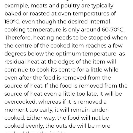
example, meats and poultry are typically
baked or roasted at oven temperatures of
180°C, even though the desired internal
cooking temperature is only around 60‑70°C.
Therefore, heating needs to be stopped when
the centre of the cooked item reaches a few
degrees below the optimum temperature, as
residual heat at the edges of the item will
continue to cook its centre for a little while
even after the food is removed from the
source of heat. If the food is removed from the
source of heat even a little too late, it will be
overcooked, whereas if it is removed a
moment too early, it will remain under-
cooked. Either way, the food will not be
cooked evenly; the outside will be more