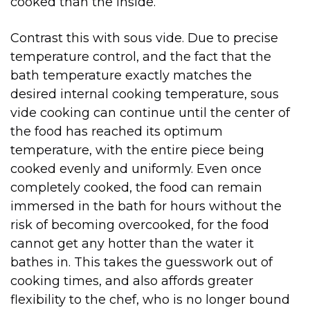
cooked than the inside.
Contrast this with sous vide. Due to precise
temperature control, and the fact that the
bath temperature exactly matches the
desired internal cooking temperature, sous
vide cooking can continue until the center of
the food has reached its optimum
temperature, with the entire piece being
cooked evenly and uniformly. Even once
completely cooked, the food can remain
immersed in the bath for hours without the
risk of becoming overcooked, for the food
cannot get any hotter than the water it
bathes in. This takes the guesswork out of
cooking times, and also affords greater
flexibility to the chef, who is no longer bound