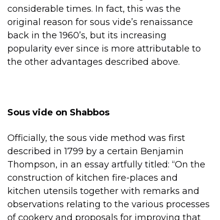
considerable times. In fact, this was the
original reason for sous vide’s renaissance
back in the 1960’s, but its increasing
popularity ever since is more attributable to
the other advantages described above.
Sous vide on Shabbos
Officially, the sous vide method was first
described in 1799 by a certain Benjamin
Thompson, in an essay artfully titled: “On the
construction of kitchen fire-places and
kitchen utensils together with remarks and
observations relating to the various processes
of cookery and proposals for improving that