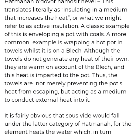
Hatmanah b’dovor hamosif hevel – This
translates literally as “insulating in a medium
that increases the heat”, or what we might
refer to as active insulation. A classic example
of this is enveloping a pot with coals. A more
common example is wrapping a hot pot in
towels whilst it is on a Blech. Although the
towels do not generate any heat of their own,
they are warm on account of the Blech, and
this heat is imparted to the pot. Thus, the
towels are not merely preventing the pot’s
heat from escaping, but acting as a medium
to conduct external heat into it.
It is fairly obvious that sous vide would fall
under the latter category of Hatmanah, for the
element heats the water which, in turn,