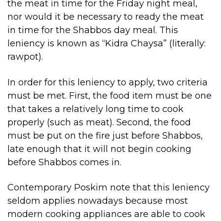
the meat in time for the Friday night meal,
nor would it be necessary to ready the meat
in time for the Shabbos day meal. This
leniency is known as “Kidra Chaysa” (literally:
rawpot).
In order for this leniency to apply, two criteria
must be met. First, the food item must be one
that takes a relatively long time to cook
properly (such as meat). Second, the food
must be put on the fire just before Shabbos,
late enough that it will not begin cooking
before Shabbos comes in.
Contemporary Poskim note that this leniency
seldom applies nowadays because most
modern cooking appliances are able to cook