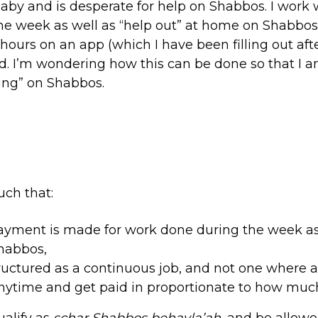
baby and is desperate for help on Shabbos. I work 
he week as well as “help out” at home on Shabbos
hours on an app (which I have been filling out aft
id. I’m wondering how this can be done so that I 
ng” on Shabbos.
such that:
ayment is made for work done during the week as
Shabbos,
structured as a continuous job, and not one where a
nytime and get paid in proportionate to how muc
ualify as
schar Shabbos behavla’ah
, and be allowe