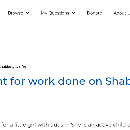
Browse
My Questions
Donate
About 
Shabbos
,
או"ח שו
t for work done on Sha
 for a little girl with autism. She is an active chil