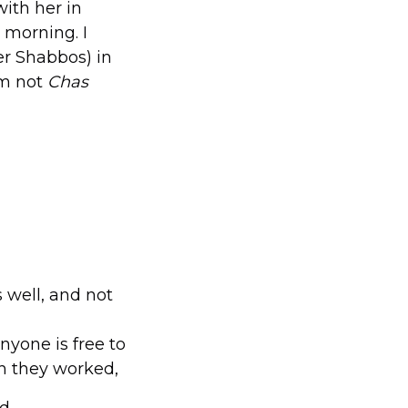
with her in
 morning. I
er Shabbos) in
am not
Chas
 well, and not
nyone is free to
h they worked,
d.