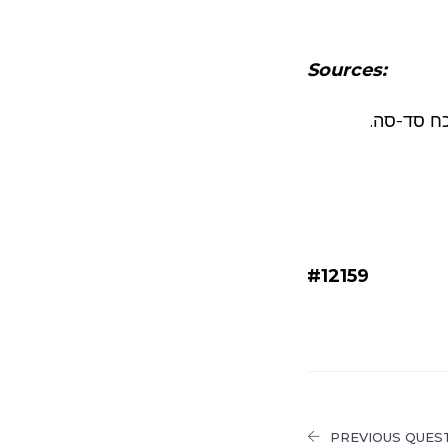
Sources:
ראה שו”ע 
#12159
PREVIOUS QUES