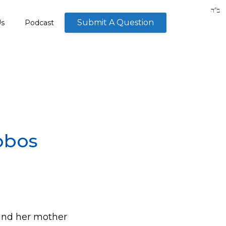
Submit A Question
Us
Podcast
bbos
d and her mother