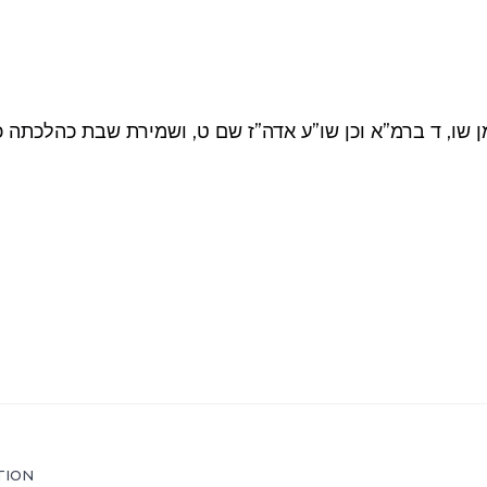
או”ח סימן שו, ד ברמ”א וכן שו”ע אדה”ז שם ט, ושמירת שבת
TION