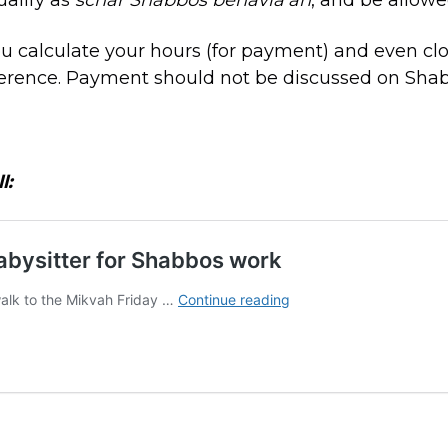
ou calculate your hours (for payment) and even cl
erence. Payment should not be discussed on Shabb
l: