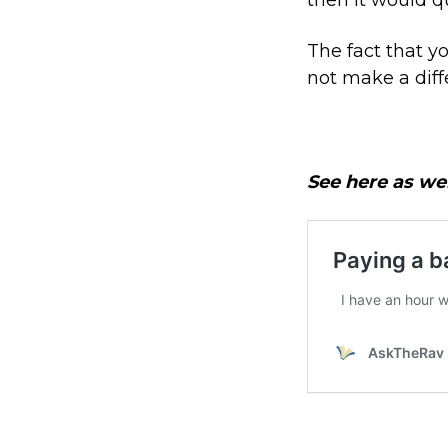
The fact that y
not make a diff
See here as wel