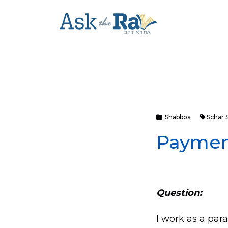
Shabbos
Schar 
Paymen
Question:
I work as a para