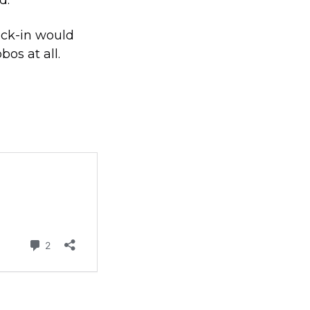
ock-in would
os at all.