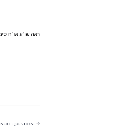
 כהלכתה כח סד-סה.
NEXT QUESTION