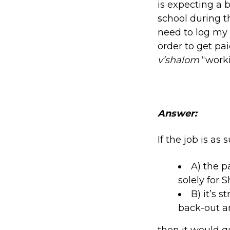
is expecting a 
school during t
need to log my 
order to get pa
v’shalom
“worki
Answer:
If the job is as 
A) the p
solely for 
B) it’s 
back-out a
then it would q