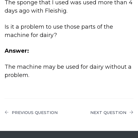
The sponge that I used was used more than 4
days ago with Fleishig.
Is it a problem to use those parts of the
machine for dairy?
Answer:
The machine may be used for dairy without a
problem.
PREVIOUS QUESTION
NEXT QUESTION