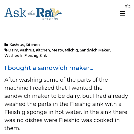
Kashrus
,
Kitchen
Dairy
,
Kashrus
,
Kitchen
,
Meaty
,
Milchig
,
Sandwich Maker
,
Washed In Fleishig Sink
I bought a sandwich maker…
After washing some of the parts of the
machine I realized that I wanted the
sandwich maker to be dairy, but I had already
washed the parts in the Fleishig sink with a
Fleishig sponge in hot water. In the sink there
was no dishes were Fleishig was cooked in
them.