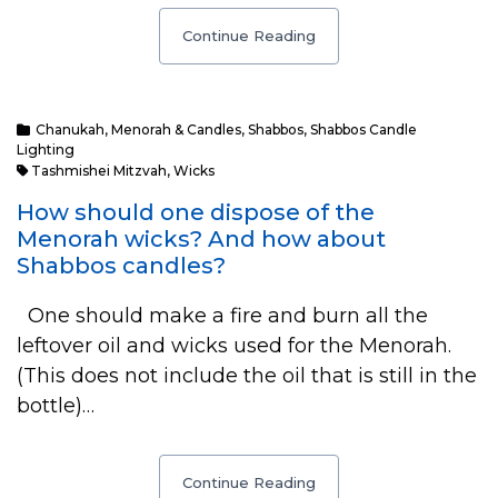
Continue Reading
Chanukah
,
Menorah & Candles
,
Shabbos
,
Shabbos Candle
Lighting
Tashmishei Mitzvah
,
Wicks
How should one dispose of the
Menorah wicks? And how about
Shabbos candles?
One should make a fire and burn all the
leftover oil and wicks used for the Menorah.
(This does not include the oil that is still in the
bottle)…
Continue Reading