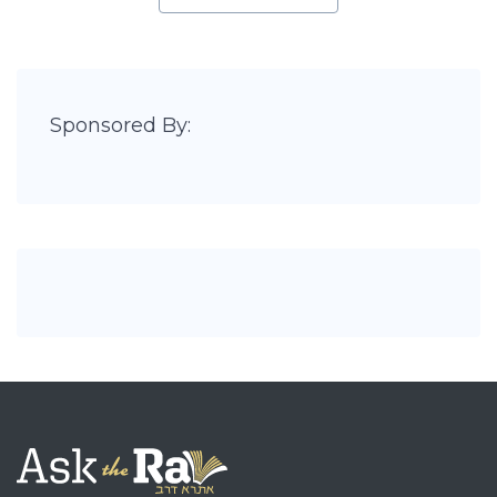
Sponsored By: