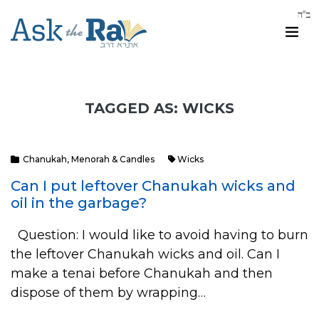
TAGGED AS: WICKS
Chanukah
,
Menorah & Candles
Wicks
Can I put leftover Chanukah wicks and
oil in the garbage?
Question: I would like to avoid having to burn
the leftover Chanukah wicks and oil. Can I
make a tenai before Chanukah and then
dispose of them by wrapping…