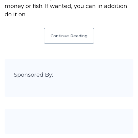
money or fish. If wanted, you can in addition
do it on…
Continue Reading
Sponsored By: