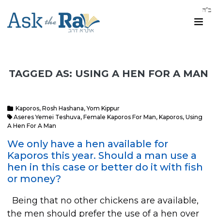
TAGGED AS: USING A HEN FOR A MAN
Kaporos
,
Rosh Hashana
,
Yom Kippur
Aseres Yemei Teshuva
,
Female Kaporos For Man
,
Kaporos
,
Using
A Hen For A Man
We only have a hen available for
Kaporos this year. Should a man use a
hen in this case or better do it with fish
or money?
Being that no other chickens are available,
the men should prefer the use of a hen over