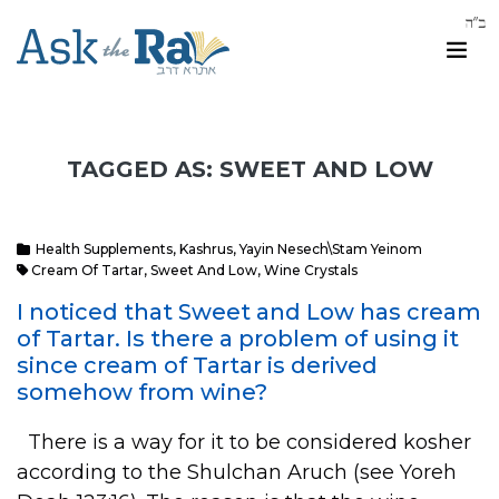
TAGGED AS: SWEET AND LOW
Health Supplements
,
Kashrus
,
Yayin Nesech\Stam Yeinom
Cream Of Tartar
,
Sweet And Low
,
Wine Crystals
I noticed that Sweet and Low has cream
of Tartar. Is there a problem of using it
since cream of Tartar is derived
somehow from wine?
There is a way for it to be considered kosher
according to the Shulchan Aruch (see Yoreh