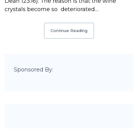
Deah 123:16). The reason is that the wine
crystals become so deteriorated…
Continue Reading
Sponsored By: