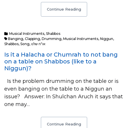
Continue Reading
Musical Instruments
,
Shabbos
Banging
,
Clapping
,
Drumming
,
Musical Instruments
,
Niggun
,
Shabbos
,
Song
,
או"ח שלט
Is it a Halacha or Chumrah to not bang
on a table on Shabbos (like to a
Niggun)?
Is the problem drumming on the table or is
even banging on the table to a Niggun an
issue? Answer: In Shulchan Aruch it says that
one may…
Continue Reading