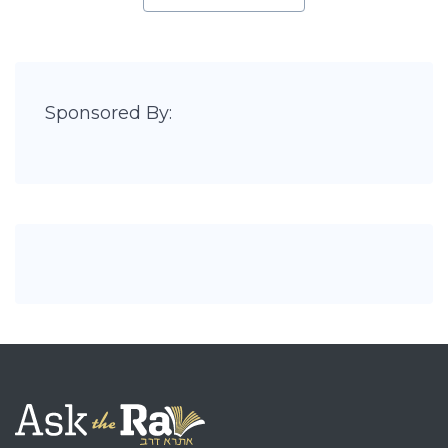
Sponsored By: