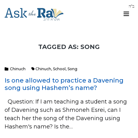
TAGGED AS: SONG
Chinuch
Chinuch
,
School
,
Song
Is one allowed to practice a Davening
song using Hashem’s name?
Question: If I am teaching a student a song
of Davening such as Shmoneh Esrei, can I
teach her the song of the Davening using
Hashem's name? Is the…