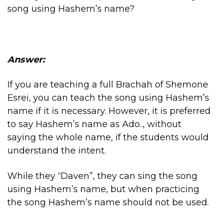
song using Hashem’s name?
Answer:
If you are teaching a full Brachah of Shemone
Esrei, you can teach the song using Hashem’s
name if it is necessary. However, it is preferred
to say Hashem’s name as Ado.., without
saying the whole name, if the students would
understand the intent.
While they “Daven”, they can sing the song
using Hashem’s name, but when practicing
the song Hashem’s name should not be used.