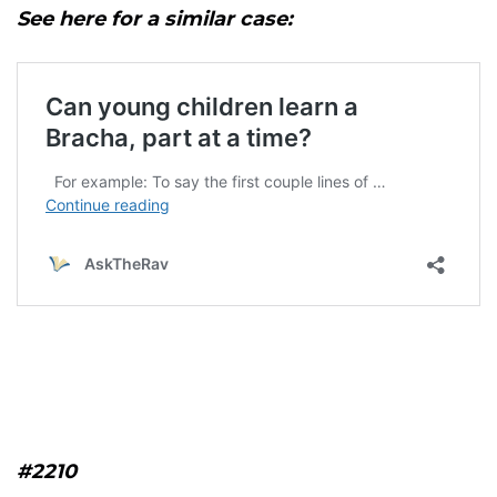
See here for a similar case:
#2210