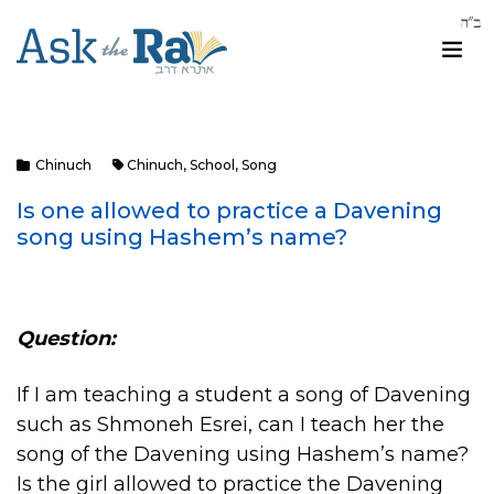
Chinuch
Chinuch
,
School
,
Song
Is one allowed to practice a Davening
song using Hashem’s name?
Question:
If I am teaching a student a song of Davening
such as Shmoneh Esrei, can I teach her the
song of the Davening using Hashem’s name?
Is the girl allowed to practice the Davening