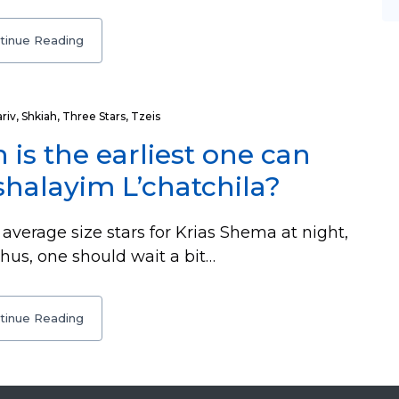
tinue Reading
riv
,
Shkiah
,
Three Stars
,
Tzeis
 is the earliest one can
halayim L’chatchila?
average size stars for Krias Shema at night,
Thus, one should wait a bit…
tinue Reading