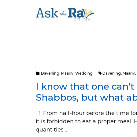
Davening
,
Maariv
,
Wedding
Davening
,
Maariv
,
I know that one can’t
Shabbos, but what a
1. From half-hour before the time fo
it is forbidden to eat a proper meal
quantities…