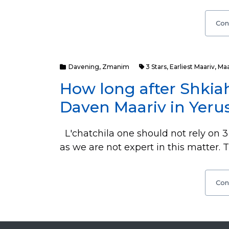
Con
Davening
,
Zmanim
3 Stars
,
Earliest Maariv
,
Maa
How long after Shkiah
Daven Maariv in Yerus
L'chatchila one should not rely on 3 
as we are not expert in this matter. 
Con