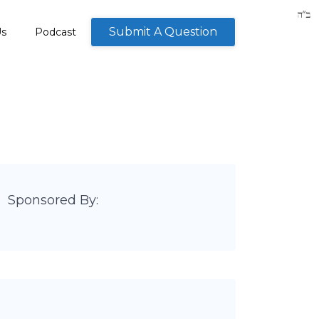
Submit A Question
Us
Podcast
Sponsored By: