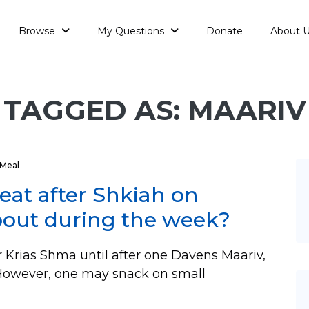
Browse
My Questions
Donate
About 
TAGGED AS: MAARIV
Meal
 eat after Shkiah on
bout during the week?
r Krias Shma until after one Davens Maariv,
. However, one may snack on small