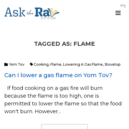
TAGGED AS: FLAME
Yom Tov
Cooking
,
Flame
,
Lowering A Gas Flame
,
Stovetop
Can I lower a gas flame on Yom Tov?
If food cooking on a gas fire will burn
because the flame is too high, one is
permitted to lower the flame so that the food
won't burn. However…