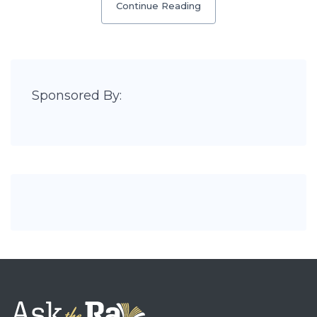
Continue Reading
Sponsored By: