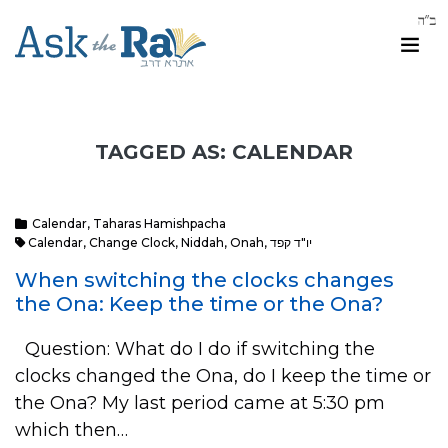
TAGGED AS: CALENDAR
Calendar
,
Taharas Hamishpacha
Calendar
,
Change Clock
,
Niddah
,
Onah
,
יו"ד קפד
When switching the clocks changes
the Ona: Keep the time or the Ona?
Question: What do I do if switching the
clocks changed the Ona, do I keep the time or
the Ona? My last period came at 5:30 pm
which then…