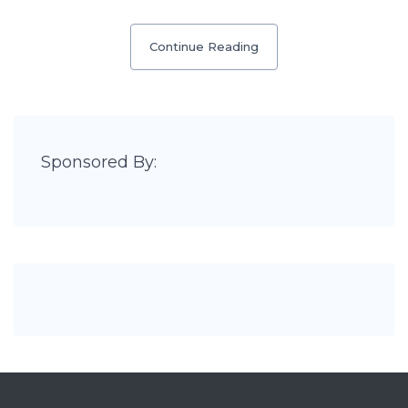
Continue Reading
Sponsored By: