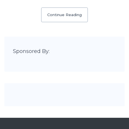
Continue Reading
Sponsored By: