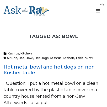
TAGGED AS: BOWL
Kashrus
,
Kitchen
Air Bnb
,
Bbq
,
Bowl
,
Hot Dogs
,
Kashrus
,
Kitchen
,
Table
,
יו"ד צב
Hot metal bowl and hot dogs on non-
Kosher table
Question: I put a hot metal bowl on a clean
table covered by the plastic table cover in a
country house rented from a non-Jew.
Afterwards I also put…