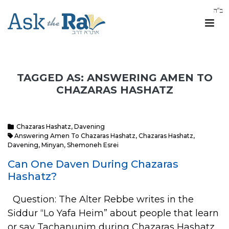
TAGGED AS: ANSWERING AMEN TO
CHAZARAS HASHATZ
Chazaras Hashatz
,
Davening
Answering Amen To Chazaras Hashatz
,
Chazaras Hashatz
,
Davening
,
Minyan
,
Shemoneh Esrei
Can One Daven During Chazaras
Hashatz?
Question: The Alter Rebbe writes in the
Siddur “Lo Yafa Heim” about people that learn
or say Tachanunim during Chazaras Hashatz,