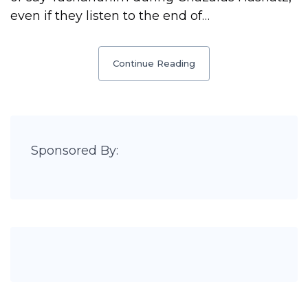
even if they listen to the end of…
Continue Reading
Sponsored By: